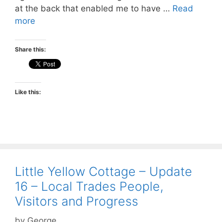
at the back that enabled me to have …
Read
more
Share this:
Like this:
Little Yellow Cottage – Update
16 – Local Trades People,
Visitors and Progress
by
George