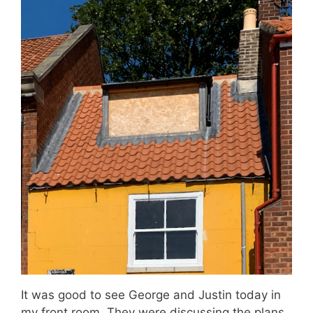
It was good to see George and Justin today in
my front room. They were discussing the plans