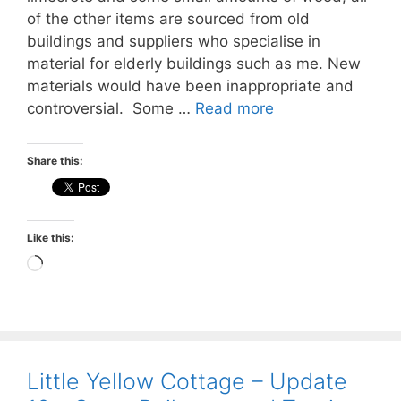
of the other items are sourced from old
buildings and suppliers who specialise in
material for elderly buildings such as me. New
materials would have been inappropriate and
controversial. Some …
Read more
Share this:
Like this:
Loading…
Little Yellow Cottage – Update