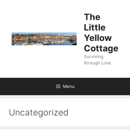
Skip
to
The
content
Little
Yellow
Cottage
Surviving
through Love
Menu
Uncategorized