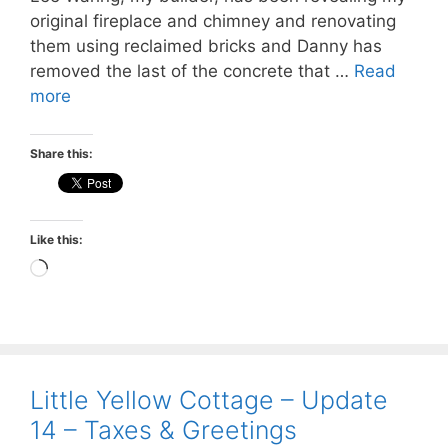
original fireplace and chimney and renovating
them using reclaimed bricks and Danny has
removed the last of the concrete that …
Read
more
Share this:
Like this:
Loading…
Little Yellow Cottage – Update
14 – Taxes & Greetings