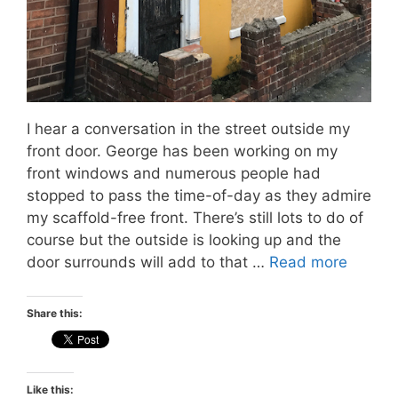
I hear a conversation in the street outside my
front door. George has been working on my
front windows and numerous people had
stopped to pass the time-of-day as they admire
my scaffold-free front. There’s still lots to do of
course but the outside is looking up and the
door surrounds will add to that …
Read more
Share this:
Like this: