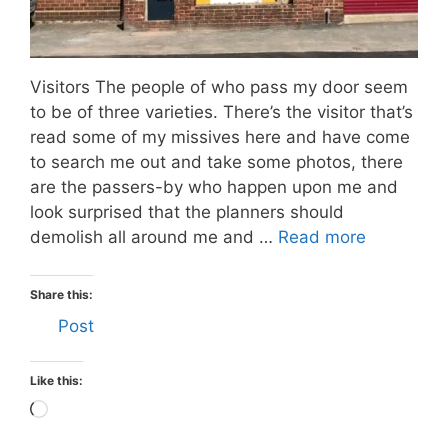
Visitors The people of who pass my door seem
to be of three varieties. There’s the visitor that’s
read some of my missives here and have come
to search me out and take some photos, there
are the passers-by who happen upon me and
look surprised that the planners should
demolish all around me and …
Read more
Share this:
Post
Like this:
Loading…