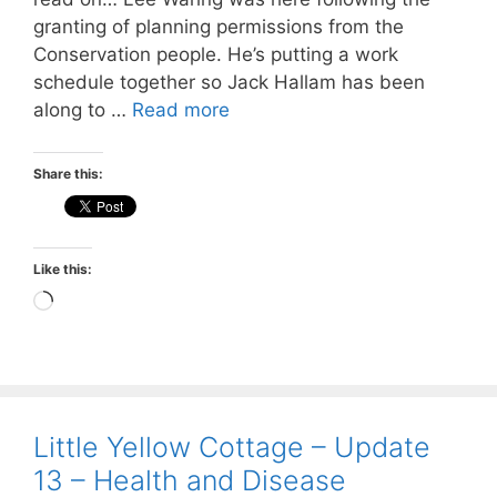
granting of planning permissions from the
Conservation people. He’s putting a work
schedule together so Jack Hallam has been
along to …
Read more
Share this:
Like this:
Loading…
Little Yellow Cottage – Update
13 – Health and Disease