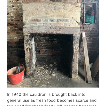
In 1940 the cauldron is brought back into
general use as fresh food becomes scarce and