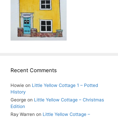
Recent Comments
Howie
on
Little Yellow Cottage 1 – Potted
History
George
on
Little Yellow Cottage – Christmas
Edition
Ray Warren
on
Little Yellow Cottage –