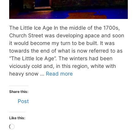
The Little Ice Age In the middle of the 1700s,
Church Street was developing apace and soon
it would become my turn to be built. It was
towards the end of what is now referred to as
“The Little Ice Age”. The winters had been
viciously cold and, in this region, white with
heavy snow …
Read more
Share this:
Post
Like this:
Loading…