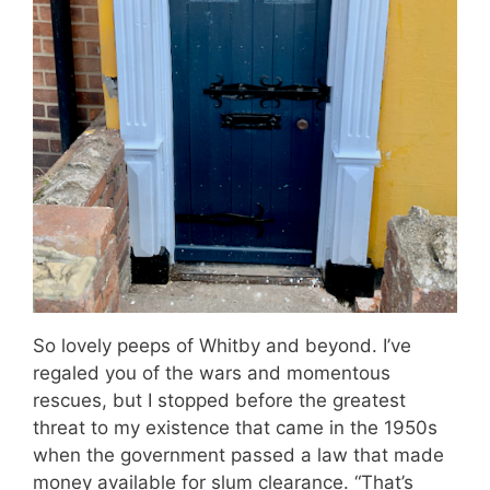
So lovely peeps of Whitby and beyond. I’ve
regaled you of the wars and momentous
rescues, but I stopped before the greatest
threat to my existence that came in the 1950s
when the government passed a law that made
money available for slum clearance. “That’s