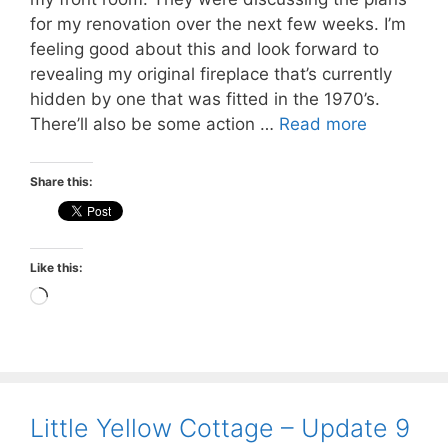
for my renovation over the next few weeks. I’m
feeling good about this and look forward to
revealing my original fireplace that’s currently
hidden by one that was fitted in the 1970’s.
There’ll also be some action …
Read more
Share this:
Like this:
Loading…
Little Yellow Cottage – Update 9