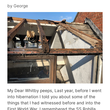
by
George
My Dear Whitby peeps, Last year, before I went
into hibernation I told you about some of the
things that I had witnessed before and into the
First World War. I remembered the SS Rohilla