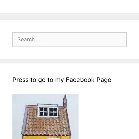
Search
for:
Press to go to my Facebook Page