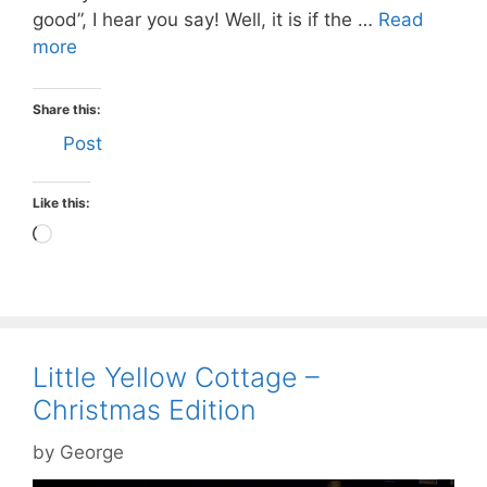
good”, I hear you say! Well, it is if the …
Read
more
Share this:
Post
Like this:
Loading…
Little Yellow Cottage –
Christmas Edition
by
George