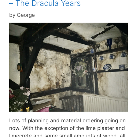
– The Dracula Years
by
George
Lots of planning and material ordering going on
now. With the exception of the lime plaster and
limecrete and some small amounts of wood, all