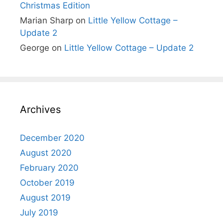
Christmas Edition
Marian Sharp
on
Little Yellow Cottage –
Update 2
George
on
Little Yellow Cottage – Update 2
Archives
December 2020
August 2020
February 2020
October 2019
August 2019
July 2019