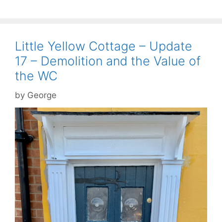
Little Yellow Cottage – Update
17 – Demolition and the Value of
the WC
by
George