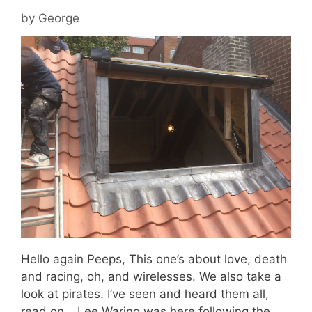
by
George
Hello again Peeps, This one’s about love, death
and racing, oh, and wirelesses. We also take a
look at pirates. I’ve seen and heard them all,
read on… Lee Waring was here following the