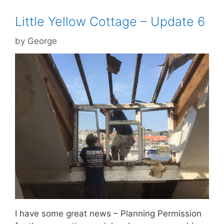
Little Yellow Cottage – Update 6
by
George
I have some great news – Planning Permission