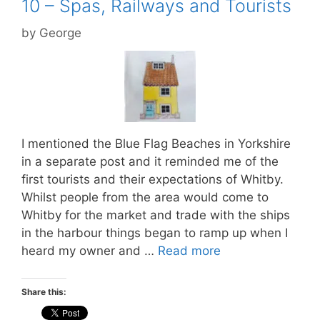
10 – Spas, Railways and Tourists
by
George
I mentioned the Blue Flag Beaches in Yorkshire
in a separate post and it reminded me of the
first tourists and their expectations of Whitby.
Whilst people from the area would come to
Whitby for the market and trade with the ships
in the harbour things began to ramp up when I
heard my owner and …
Read more
Share this: