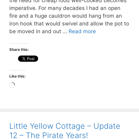
the need for cheap food well-cooked becomes
imperative. For many decades I had an open
fire and a huge cauldron would hang from an
iron hook that would swivel and allow the pot to
be moved in and out …
Read more
Share this:
Like this:
Loading…
Little Yellow Cottage – Update
12 – The Pirate Years!