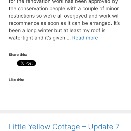
for the renovation work has been approved by
the conservation people with a couple of minor
restrictions so we’re all overjoyed and work will
recommence as soon as it can be arranged. It’s
been a long winter but at least my roof is
watertight and it’s given …
Read more
Share this:
Like this:
Little Yellow Cottage – Update 7