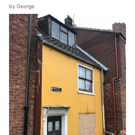
by
George