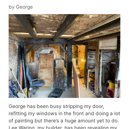
by
George
George has been busy stripping my door,
refitting my windows in the front and doing a lot
of painting but there’s a huge amount yet to do.
Lee Waring, my builder, has been revealing my