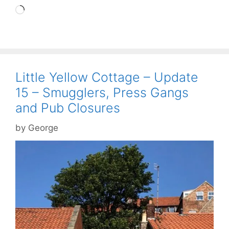
Loading…
Little Yellow Cottage – Update
15 – Smugglers, Press Gangs
and Pub Closures
by
George