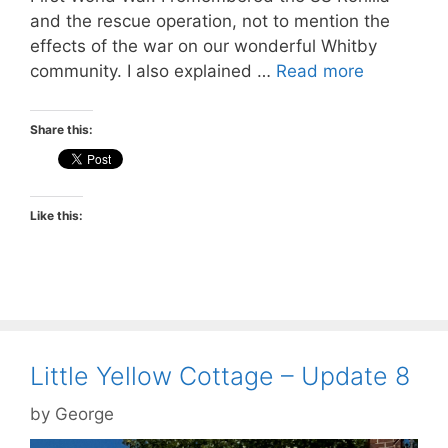
and the rescue operation, not to mention the
effects of the war on our wonderful Whitby
community. I also explained …
Read more
Share this:
Like this:
Little Yellow Cottage – Update 8
by
George