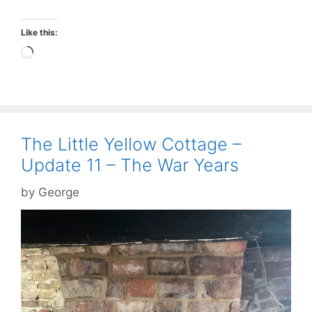
Like this:
Loading…
The Little Yellow Cottage –
Update 11 – The War Years
by
George