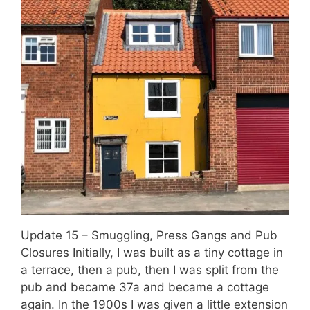
Update 15 – Smuggling, Press Gangs and Pub
Closures Initially, I was built as a tiny cottage in
a terrace, then a pub, then I was split from the
pub and became 37a and became a cottage
again. In the 1900s I was given a little extension