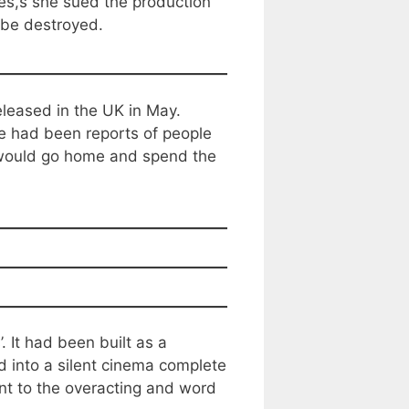
ces,s she sued the production
m be destroyed.
leased in the UK in May.
 had been reports of people
s would go home and spend the
 It had been built as a
 into a silent cinema complete
t to the overacting and word