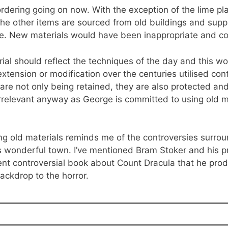
ordering going on now. With the exception of the lime p
the other items are sourced from old buildings and suppl
me. New materials would have been inappropriate and co
al should reflect the techniques of the day and this wo
extension or modification over the centuries utilised co
are not only being retained, they are also protected an
 irrelevant anyway as George is committed to using old m
ng old materials reminds me of the controversies surro
is wonderful town. I’ve mentioned Bram Stoker and his 
ent controversial book about Count Dracula that he pro
ackdrop to the horror.