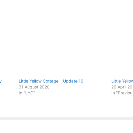
y
Little Yellow Cottage – Update 19
Little Yell
31 August 2020
26 April 2
In "LYC"
In "Previou