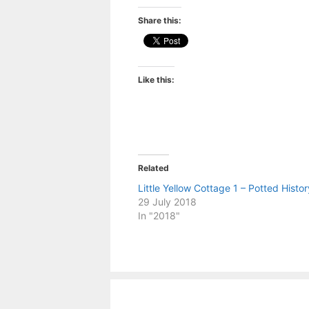
Share this:
Like this:
Related
Little Yellow Cottage 1 – Potted Histor
29 July 2018
In "2018"