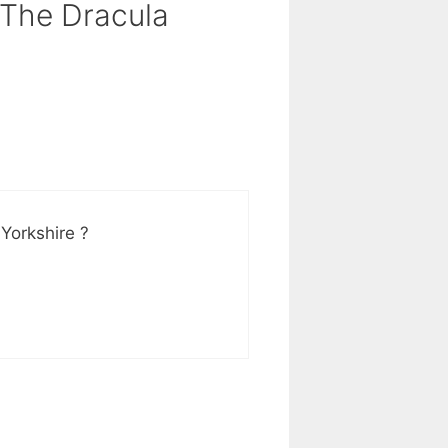
 The Dracula
Yorkshire ?