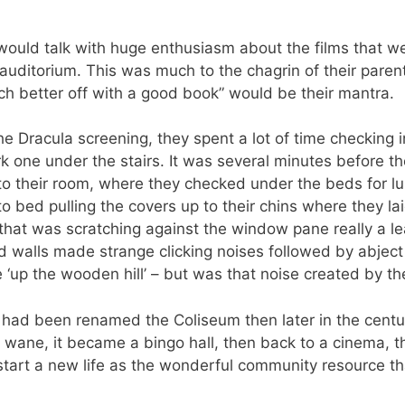
would talk with huge enthusiasm about the films that w
 auditorium. This was much to the chagrin of their paren
h better off with a good book” would be their mantra.
he Dracula screening, they spent a lot of time checking
rk one under the stairs. It was several minutes before 
to their room, where they checked under the beds for lur
o bed pulling the covers up to their chins where they la
 that was scratching against the window pane really a l
d walls made strange clicking noises followed by abject 
 ‘up the wooden hill’ – but was that noise created by th
a had been renamed the Coliseum then later in the cent
ane, it became a bingo hall, then back to a cinema, the
start a new life as the wonderful community resource that