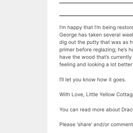
I’m happy that I’m being resto
George has taken several weeks
dig out the putty that was as 
primer before reglazing; he’s 
have the wood that’s currently
feeling and looking a lot better
I’ll let you know how it goes.
With Love, Little Yellow Cotta
You can read more about Dracu
Please ‘share’ and/or comment