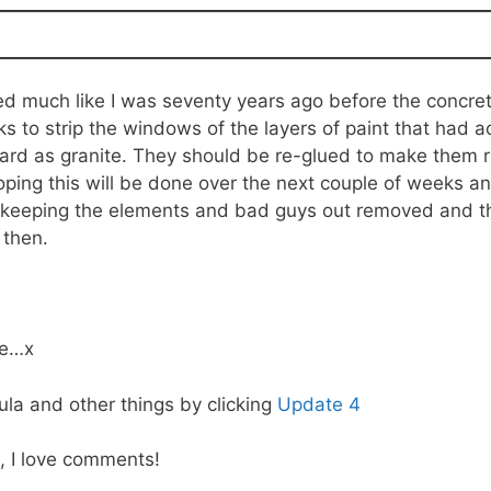
red much like I was seventy years ago before the concre
 to strip the windows of the layers of paint that had 
hard as granite. They should be re-glued to make them r
hoping this will be done over the next couple of weeks a
 keeping the elements and bad guys out removed and the 
 then.
ge…x
la and other things by clicking
Update 4
, I love comments!