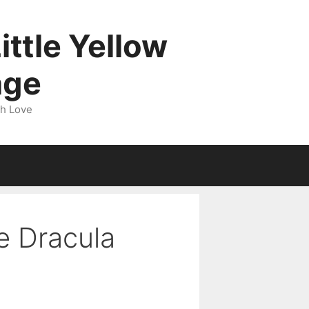
ittle Yellow
age
gh Love
e Dracula