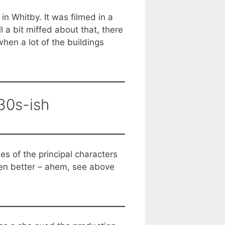
n Whitby. It was filmed in a
 a bit miffed about that, there
hen a lot of the buildings
30s-ish
s of the principal characters
een better – ahem, see above