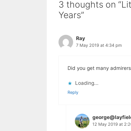
3 thoughts on “Li
Years”
Ray
7 May 2019 at 4:34 pm
Did you get many admirers
Loading...
Reply
george@layfie
12 May 2019 at 2: