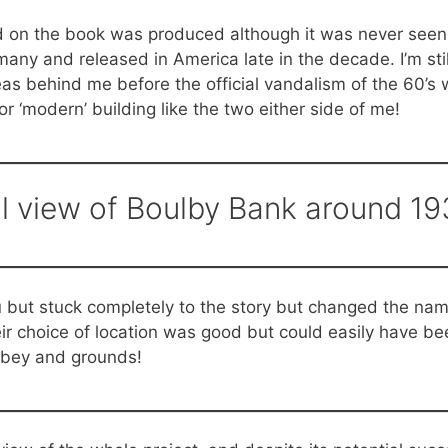
ed on the book was produced although it was never seen i
ny and released in America late in the decade. I’m still
as behind me before the official vandalism of the 60’s w
 ‘modern’ building like the two either side of me!
l view of Boulby Bank around 19
u but stuck completely to the story but changed the name
ir choice of location was good but could easily have b
bbey and grounds!