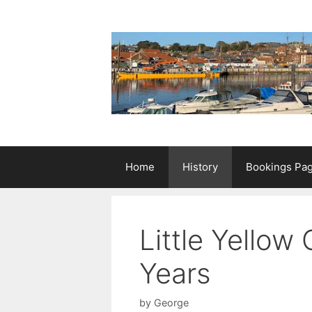
Skip
to
content
Home
History
Bookings Pa
Little Yellow
Years
by
George