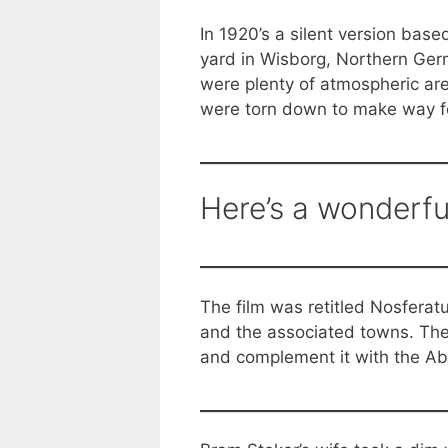
In 1920’s a silent version bas
yard in Wisborg, Northern Germa
were plenty of atmospheric are
were torn down to make way for
Here’s a wonderfu
The film was retitled Nosferat
and the associated towns. The
and complement it with the A