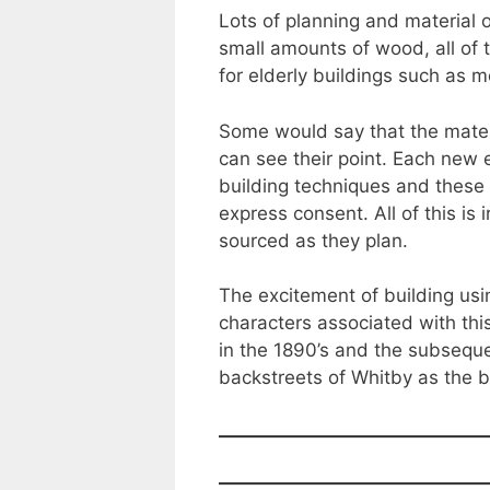
Lots of planning and material 
small amounts of wood, all of 
for elderly buildings such as 
Some would say that the materi
can see their point. Each new 
building techniques and these 
express consent. All of this is
sourced as they plan.
The excitement of building usi
characters associated with th
in the 1890’s and the subsequ
backstreets of Whitby as the b