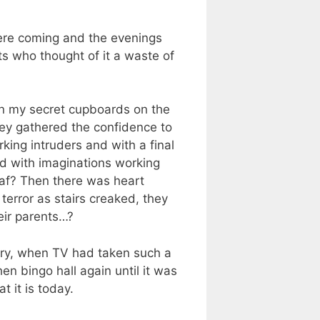
ere coming and the evenings
ts who thought of it a waste of
 in my secret cupboards on the
they gathered the confidence to
king intruders and with a final
id with imaginations working
eaf? Then there was heart
terror as stairs creaked, they
eir parents…?
ury, when TV had taken such a
n bingo hall again until it was
 it is today.