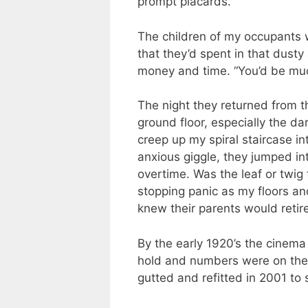
prompt placards.
The children of my occupants 
that they’d spent in that dusty
money and time. “You’d be muc
The night they returned from t
ground floor, especially the da
creep up my spiral staircase in
anxious giggle, they jumped int
overtime. Was the leaf or twig
stopping panic as my floors an
knew their parents would retire
By the early 1920’s the cinem
hold and numbers were on the w
gutted and refitted in 2001 to 