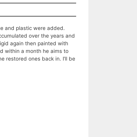
te and plastic were added.
accumulated over the years and
igid again then painted with
nd within a month he aims to
restored ones back in. I’ll be