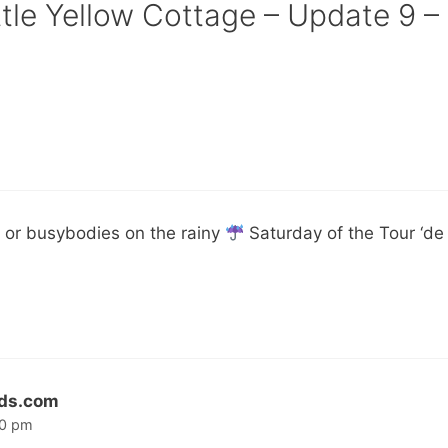
ttle Yellow Cottage – Update 9 –
 or busybodies on the rainy
Saturday of the Tour ‘de 
lds.com
20 pm