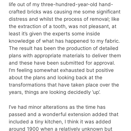
life out of my three-hundred-year-old hand-
crafted bricks was causing me some significant
distress and whilst the process of removal; like
the extraction of a tooth, was not pleasant, at
least it’s given the experts some inside
knowledge of what has happened to my fabric.
The result has been the production of detailed
plans with appropriate materials to deliver them
and these have been submitted for approval.
I’m feeling somewhat exhausted but positive
about the plans and looking back at the
transformations that have taken place over the
years, things are looking decidedly ‘up’.
I’ve had minor alterations as the time has
passed and a wonderful extension added that
included a tiny kitchen, I think it was added
around 1900 when a relatively unknown but