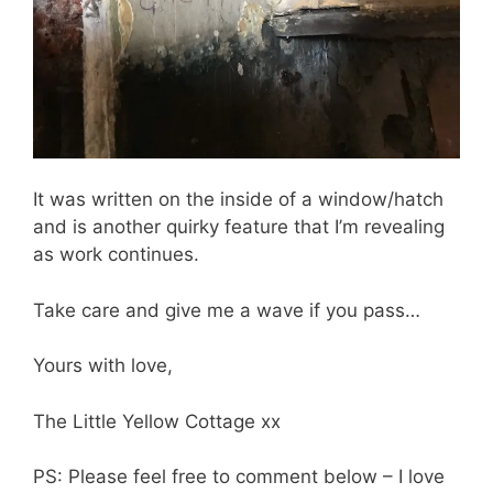
It was written on the inside of a window/hatch
and is another quirky feature that I’m revealing
as work continues.
Take care and give me a wave if you pass…
Yours with love,
The Little Yellow Cottage xx
PS: Please feel free to comment below – I love