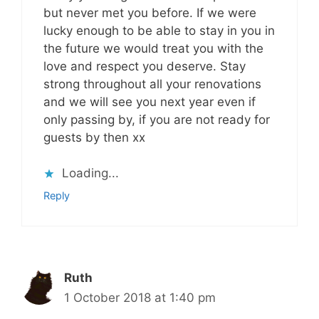
but never met you before. If we were
lucky enough to be able to stay in you in
the future we would treat you with the
love and respect you deserve. Stay
strong throughout all your renovations
and we will see you next year even if
only passing by, if you are not ready for
guests by then xx
Loading...
Reply
Ruth
1 October 2018 at 1:40 pm