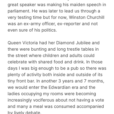
great speaker was making his maiden speech in
parliament. He was later to lead us through a
very testing time but for now, Winston Churchill
was an ex-army officer, ex-reporter and not
even sure of his politics.
Queen Victoria had her Diamond Jubilee and
there were bunting and long trestle tables in
the street where children and adults could
celebrate with shared food and drink. In those
days I was big enough to be a pub so there was
plenty of activity both inside and outside of its
tiny front bar. In another 3 years and 7 months,
we would enter the Edwardian era and the
ladies occupying my rooms were becoming
increasingly vociferous about not having a vote
and many a meal was consumed accompanied
by lively debate.