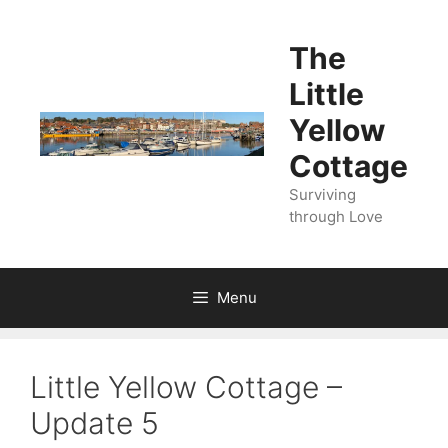
Skip
to
The
content
Little
Yellow
Cottage
Surviving
through Love
Menu
Little Yellow Cottage –
Update 5