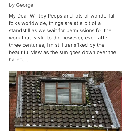
by
George
My Dear Whitby Peeps and lots of wonderful
folks worldwide, things are at a bit of a
standstill as we wait for permissions for the
work that is still to do; however, even after
three centuries, I’m still transfixed by the
beautiful view as the sun goes down over the
harbour.