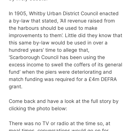
In 1905, Whitby Urban District Council enacted
a by-law that stated, ’All revenue raised from
the harbours should be used to make
improvements to them’. Little did they know that
this same by-law would be used in over a
hundred years’ time to allege that,
‘Scarborough Council has been using the
excess income to swell the coffers of its general
fund’ when the piers were deteriorating and
match funding was required for a £4m DEFRA
grant.
Come back and have a look at the full story by
clicking the photo below:
There was no TV or radio at the time so, at
meal times, conversations would go on for