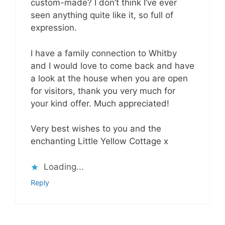
custom-made? I don’t think I’ve ever
seen anything quite like it, so full of
expression.
I have a family connection to Whitby
and I would love to come back and have
a look at the house when you are open
for visitors, thank you very much for
your kind offer. Much appreciated!
Very best wishes to you and the
enchanting Little Yellow Cottage x
Loading...
Reply