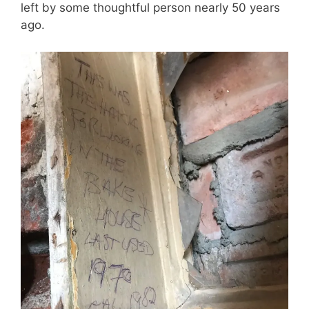
left by some thoughtful person nearly 50 years
ago.