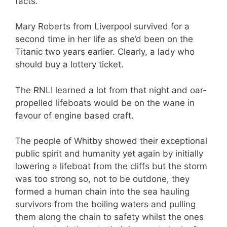
facts.
Mary Roberts from Liverpool survived for a
second time in her life as she’d been on the
Titanic two years earlier. Clearly, a lady who
should buy a lottery ticket.
The RNLI learned a lot from that night and oar-
propelled lifeboats would be on the wane in
favour of engine based craft.
The people of Whitby showed their exceptional
public spirit and humanity yet again by initially
lowering a lifeboat from the cliffs but the storm
was too strong so, not to be outdone, they
formed a human chain into the sea hauling
survivors from the boiling waters and pulling
them along the chain to safety whilst the ones