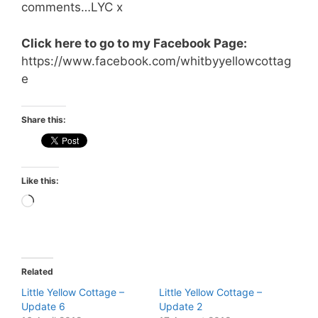
comments…LYC x
Click here to go to my Facebook Page:
https://www.facebook.com/whitbyyellowcottag
e
Share this:
Like this:
Loading…
Related
Little Yellow Cottage –
Little Yellow Cottage –
Update 6
Update 2