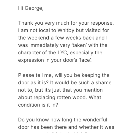
Hi George,
Thank you very much for your response.
I am not local to Whitby but visited for
the weekend a few weeks back and I
was immediately very ‘taken’ with the
character of the LYC, especially the
expression in your door’s ‘face’.
Please tell me, will you be keeping the
door as it is? It would be such a shame
not to, but it’s just that you mention
about replacing rotten wood. What
condition is it in?
Do you know how long the wonderful
door has been there and whether it was