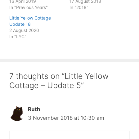
16 April 2019
17 August 2018
In "Previous Years"
In "2018"
Little Yellow Cottage –
Update 18
2 August 2020
In "LYC"
7 thoughts on “Little Yellow
Cottage – Update 5”
Ruth
3 November 2018 at 10:30 am