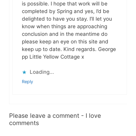
is possible. I hope that work will be
completed by Spring and yes, I’d be
delighted to have you stay. I’ll let you
know when things are approaching
conclusion and in the meantime do
please keep an eye on this site and
keep up to date. Kind regards. George
pp Little Yellow Cottage x
Loading...
Reply
Please leave a comment - I love
comments