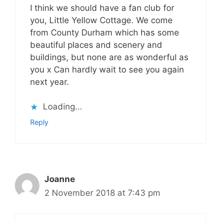
I think we should have a fan club for
you, Little Yellow Cottage. We come
from County Durham which has some
beautiful places and scenery and
buildings, but none are as wonderful as
you x Can hardly wait to see you again
next year.
Loading...
Reply
Joanne
2 November 2018 at 7:43 pm