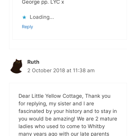
George pp. LYC x
Loading...
Reply
Ruth
2 October 2018 at 11:38 am
Dear Little Yellow Cottage, Thank you
for replying, my sister and I are
fascinated by your history and to stay in
you would be amazing! We are 2 mature
ladies who used to come to Whitby
many years ago with our late parents