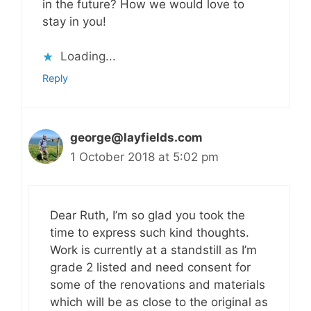
in the future? How we would love to
stay in you!
Loading...
Reply
george@layfields.com
1 October 2018 at 5:02 pm
Dear Ruth, I’m so glad you took the
time to express such kind thoughts.
Work is currently at a standstill as I’m
grade 2 listed and need consent for
some of the renovations and materials
which will be as close to the original as