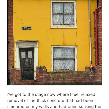
I’ve got to the stage now where I feel relaxed;
removal of the thick concrete that had been
smeared on my walls and had been sucking the