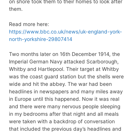
on shore took them to their homes to look after
them.
Read more here:
https://www.bbc.co.uk/news/uk-england-york-
north-yorkshire-29807414
Two months later on 16th December 1914, the
Imperial German Navy attacked Scarborough,
Whitby and Hartlepool. Their target at Whitby
was the coast guard station but the shells were
wide and hit the abbey. The war had been
headlines in newspapers and many miles away
in Europe until this happened. Now it was real
and there were many nervous people sleeping
in my bedrooms after that night and all meals
were taken with a backdrop of conversation
that included the previous day’s headlines and