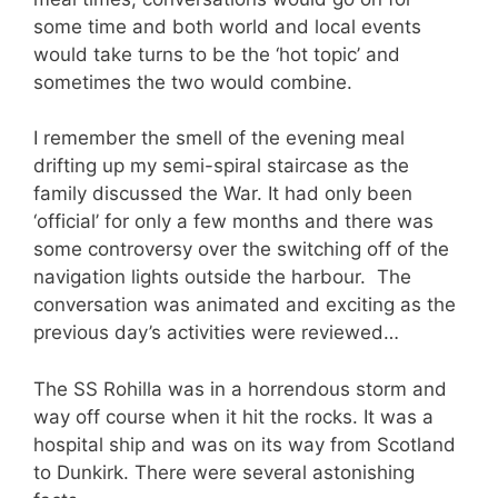
some time and both world and local events
would take turns to be the ‘hot topic’ and
sometimes the two would combine.
I remember the smell of the evening meal
drifting up my semi-spiral staircase as the
family discussed the War. It had only been
‘official’ for only a few months and there was
some controversy over the switching off of the
navigation lights outside the harbour.
The
conversation was animated and exciting as the
previous day’s activities were reviewed…
The SS Rohilla was in a horrendous storm and
way off course when it hit the rocks. It was a
hospital ship and was on its way from Scotland
to Dunkirk. There were several astonishing