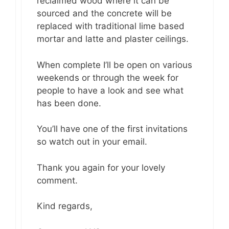
reclaimed wood where it can be
sourced and the concrete will be
replaced with traditional lime based
mortar and latte and plaster ceilings.
When complete I’ll be open on various
weekends or through the week for
people to have a look and see what
has been done.
You’ll have one of the first invitations
so watch out in your email.
Thank you again for your lovely
comment.
Kind regards,