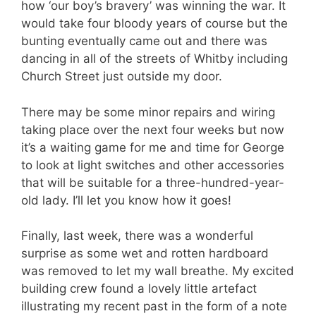
how ‘our boy’s bravery’ was winning the war. It
would take four bloody years of course but the
bunting eventually came out and there was
dancing in all of the streets of Whitby including
Church Street just outside my door.
There may be some minor repairs and wiring
taking place over the next four weeks but now
it’s a waiting game for me and time for George
to look at light switches and other accessories
that will be suitable for a three-hundred-year-
old lady. I’ll let you know how it goes!
Finally, last week, there was a wonderful
surprise as some wet and rotten hardboard
was removed to let my wall breathe. My excited
building crew found a lovely little artefact
illustrating my recent past in the form of a note