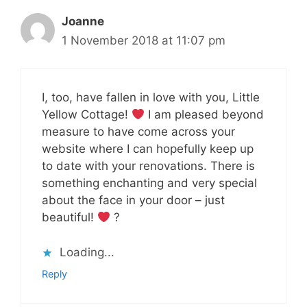
Joanne
1 November 2018 at 11:07 pm
I, too, have fallen in love with you, Little
Yellow Cottage!
I am pleased beyond
measure to have come across your
website where I can hopefully keep up
to date with your renovations. There is
something enchanting and very special
about the face in your door – just
beautiful!
?
Loading...
Reply