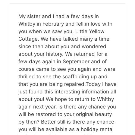
My sister and I had a few days in
Whitby in February and fell in love with
you when we saw you, Little Yellow
Cottage. We have talked many a time
since then about you and wondered
about your history. We returned for a
few days again in September and of
course came to see you again and were
thrilled to see the scaffolding up and
that you are being repaired.Today I have
just found this interesting information all
about you! We hope to return to Whitby
again next year, is there any chance you
will be restored to your original beauty
by then? Better still is there any chance
you will be available as a holiday rental