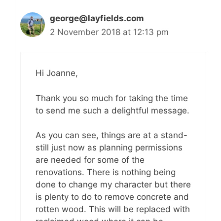
george@layfields.com
2 November 2018 at 12:13 pm
Hi Joanne,
Thank you so much for taking the time
to send me such a delightful message.
As you can see, things are at a stand-
still just now as planning permissions
are needed for some of the
renovations. There is nothing being
done to change my character but there
is plenty to do to remove concrete and
rotten wood. This will be replaced with