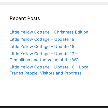
Recent Posts
Little Yellow Cottage – Christmas Edition
Little Yellow Cottage – Update 19
Little Yellow Cottage – Update 18
Little Yellow Cottage – Update 17 –
Demolition and the Value of the WC
Little Yellow Cottage – Update 16 – Local
Trades People, Visitors and Progress