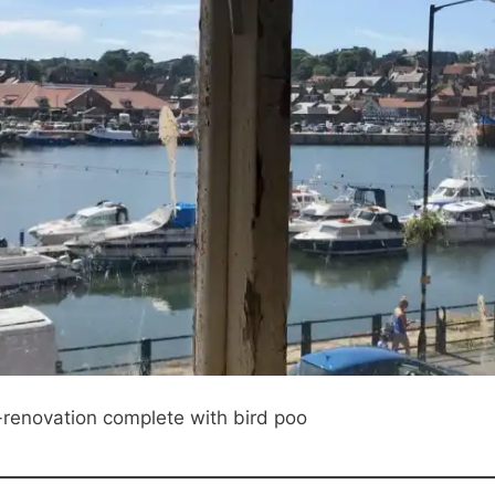
renovation complete with bird poo