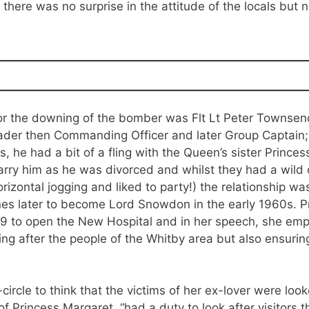
 there was no surprise in the attitude of the locals bu
 for the downing of the bomber was Flt Lt Peter Townse
der then Commanding Officer and later Group Captain; 
, he had a bit of a fling with the Queen’s sister Princes
rry him as he was divorced and whilst they had a wild o
rizontal jogging and liked to party!) the relationship 
s later to become Lord Snowdon in the early 1960s. Pr
9 to open the New Hospital and in her speech, she emph
king after the people of the Whitby area but also ensurin
circle to think that the victims of her ex-lover were look
f Princess Margaret, “had a duty to look after visitors 