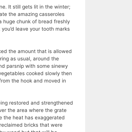
 It still gets lit in the winter;
reate the amazing casseroles
 a huge chunk of bread freshly
t you’d leave your tooth marks
uced the amount that is allowed
ring as usual, around the
 and parsnip with some sinewy
l vegetables cooked slowly then
g from the hook and moved in
being restored and strengthened
over the area where the grate
re the heat has exaggerated
 reclaimed bricks that were