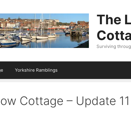
The L
Cott
Surviving throu
ge
Yorkshire Ramblings
llow Cottage – Update 1