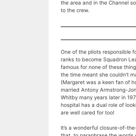
the area and in the Channel so
to the crew.
One of the pilots responsible
ranks to become Squadron Lea
famous for none of these things
the time meant she couldn’t ma
(Margaret was a keen fan of ho
married Antony Armstrong-Jone
Whitby many years later in 197
hospital has a dual role of loo
are well cared for too!
It’s a wonderful closure-of-the-
that, to paraphrase the words o