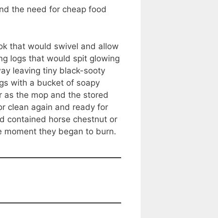
and the need for cheap food
ok that would swivel and allow
ing logs that would spit glowing
y leaving tiny black-sooty
gs with a bucket of soapy
 as the mop and the stored
or clean again and ready for
nd contained horse chestnut or
the moment they began to burn.