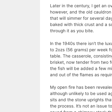
Later in the century, I get an ov
however, and the old cauldron i
that will simmer for several d
baked with thick crust and a so
through it as you bite.
In the 1940s there isn’t the lu
to 2ozs (56 grams) per week for
table. The casserole, consisti
brisket, now tender from two fu
the fish will be added a few m
and out of the flames as requ
My open fire has been revealed
although unlikely to be used ag
sits and the stone uprights th
the process. It’s not an issue 