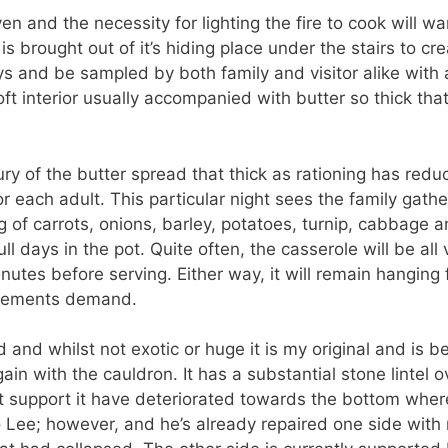
en and the necessity for lighting the fire to cook will wane.
s brought out of it’s hiding place under the stairs to c
ays and be sampled by both family and visitor alike with
ft interior usually accompanied with butter so thick tha
xury of the butter spread that thick as rationing has red
 each adult. This particular night sees the family gathe
ng of carrots, onions, barley, potatoes, turnip, cabbage
ll days in the pot. Quite often, the casserole will be al
inutes before serving. Either way, it will remain hangin
irements demand.
 and whilst not exotic or huge it is my original and is 
ain with the cauldron. It has a substantial stone lintel 
at support it have deteriorated towards the bottom whe
to Lee; however, and he’s already repaired one side with