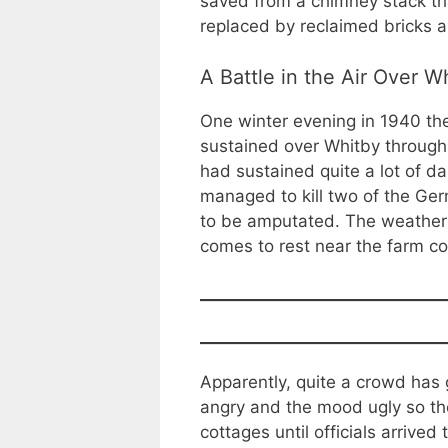
saved from a chimney stack tha
replaced by reclaimed bricks 
A Battle in the Air Over W
One winter evening in 1940 the
sustained over Whitby through 
had sustained quite a lot of d
managed to kill two of the Ge
to be amputated. The weather i
comes to rest near the farm co
Apparently, quite a crowd has
angry and the mood ugly so th
cottages until officials arrive