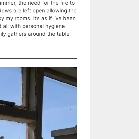
mmer, the need for the fire to
ows are left open allowing the
 my rooms. It’s as if I’ve been
 all with personal hygiene
ly gathers around the table