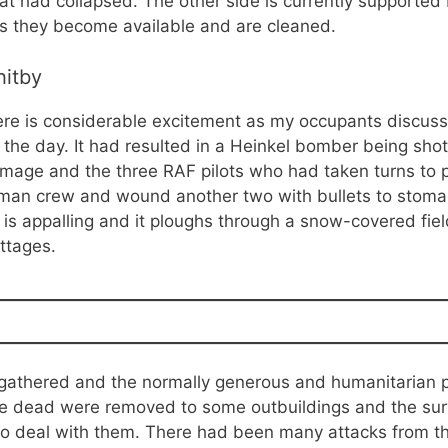
t had collapsed. The other side is currently supported 
as they become available and are cleaned.
hitby
re is considerable excitement as my occupants discuss 
the day. It had resulted in a Heinkel bomber being shot
amage and the three RAF pilots who had taken turns to p
rman crew and wound another two with bullets to stomac
s appalling and it ploughs through a snow-covered fiel
ttages.
 gathered and the normally generous and humanitarian
e dead were removed to some outbuildings and the surv
d to deal with them. There had been many attacks from th