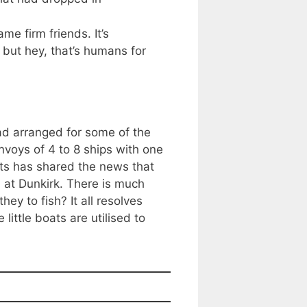
e firm friends. It’s
but hey, that’s humans for
ad arranged for some of the
onvoys of 4 to 8 ships with one
ats has shared the news that
n at Dunkirk. There is much
ey to fish? It all resolves
ittle boats are utilised to