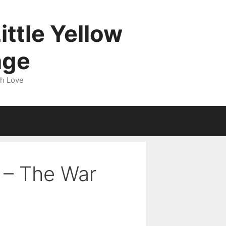
ittle Yellow
age
gh Love
1 – The War