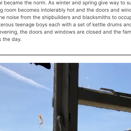
l became the norm. As winter and spring give way to su
ng room becomes intolerably hot and the doors and wind
he noise from the shipbuilders and blacksmiths to occupy
erous teenage boys each with a set of kettle drums and
vening, the doors and windows are closed and the fami
s the day.