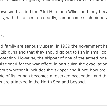
ownsend visited the Pilot Hermann Wilms and they becam
s, with the accent on deadly, can become such friends 
ts
d family are seriously upset. In 1939 the government h
 12lb guns and that they should go out to fish in small c
rotection. However, the skipper of one of the armed bo
sitioned for the war effort, in particular, the evacuatio
ut whether it includes the skipper and if not, how are th
ole of fisherman becomes a reserved occupation and the l
ps are attacked in the North Sea and beyond.