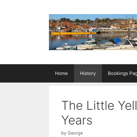
Skip
to
content
Home
History
Bookings Pa
The Little Ye
Years
by
George