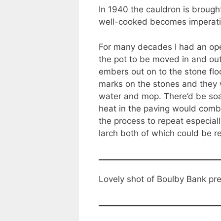
In 1940 the cauldron is broug
well-cooked becomes imperati
For many decades I had an ope
the pot to be moved in and out 
embers out on to the stone fl
marks on the stones and they w
water and mop. There’d be so
heat in the paving would combi
the process to repeat especial
larch both of which could be r
Lovely shot of Boulby Bank pr