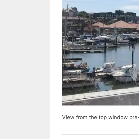
View from the top window pre-