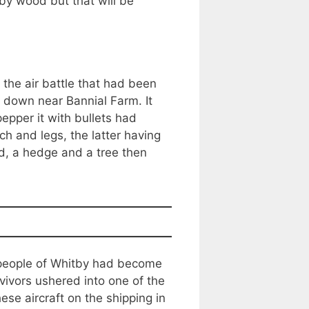
by wood but that will be
the air battle that had been
 down near Bannial Farm. It
epper it with bullets had
h and legs, the latter having
d, a hedge and a tree then
 people of Whitby had become
ivors ushered into one of the
ese aircraft on the shipping in