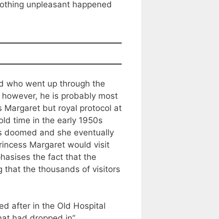
t nothing unpleasant happened
nd who went up through the
however, he is probably most
s Margaret but royal protocol at
ld time in the early 1950s
was doomed and she eventually
incess Margaret would visit
asises the fact that the
g that the thousands of visitors
ed after in the Old Hospital
that had dropped in”