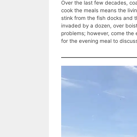
Over the last few decades, coa
cook the meals means the livi
stink from the fish docks and t
invaded by a dozen, over boist
problems; however, come the e
for the evening meal to discus