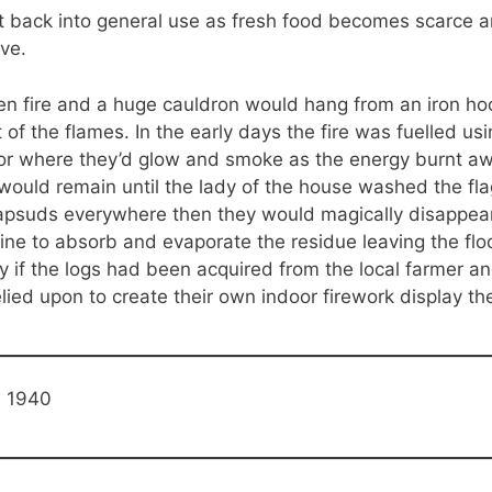
ht back into general use as fresh food becomes scarce 
ve.
n fire and a huge cauldron would hang from an iron ho
of the flames. In the early days the fire was fuelled us
oor where they’d glow and smoke as the energy burnt awa
ould remain until the lady of the house washed the fla
apsuds everywhere then they would magically disappear
ne to absorb and evaporate the residue leaving the flo
ly if the logs had been acquired from the local farmer a
elied upon to create their own indoor firework display 
e 1940