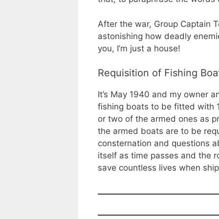
After the war, Group Captain T
astonishing how deadly enemie
you, I’m just a house!
Requisition of Fishing Boa
It’s May 1940 and my owner an
fishing boats to be fitted with
or two of the armed ones as p
the armed boats are to be requi
consternation and questions abo
itself as time passes and the r
save countless lives when shi