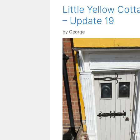
Little Yellow Cott
– Update 19
by
George