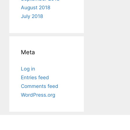
August 2018
July 2018
Meta
Log in
Entries feed
Comments feed
WordPress.org