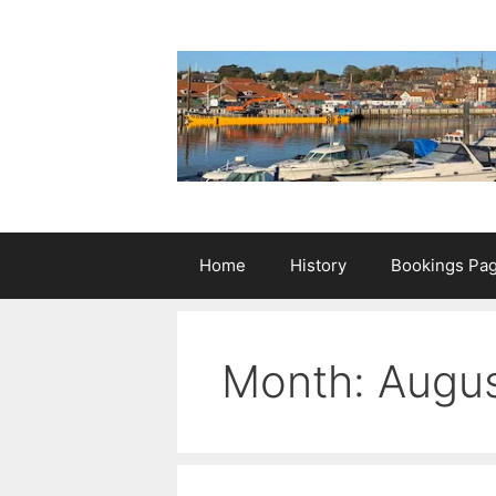
Skip
to
content
Home
History
Bookings Pa
Month:
Augu