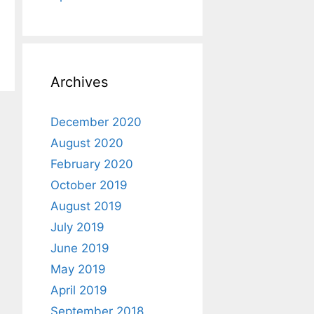
Archives
December 2020
August 2020
February 2020
October 2019
August 2019
July 2019
June 2019
May 2019
April 2019
September 2018