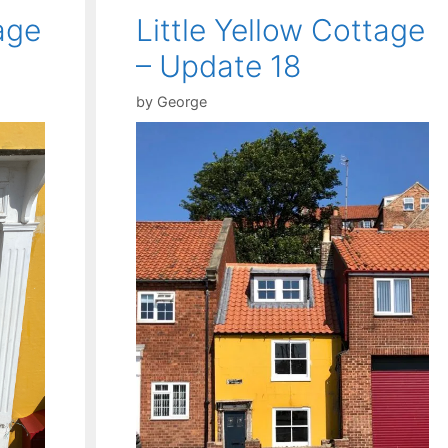
age
Little Yellow Cottage
– Update 18
by
George