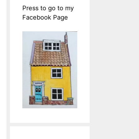
Press to go to my
Facebook Page