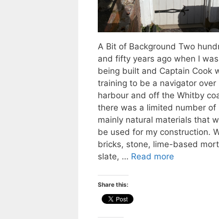
A Bit of Background Two hund
and fifty years ago when I was
being built and Captain Cook 
training to be a navigator over 
harbour and off the Whitby co
there was a limited number of
mainly natural materials that 
be used for my construction. 
bricks, stone, lime-based mort
slate, …
Read more
Share this: