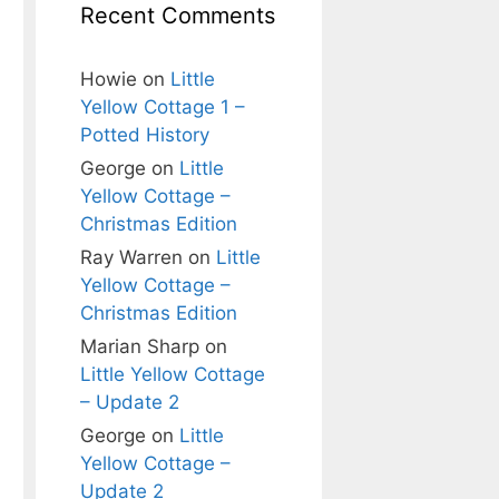
Recent Comments
Howie
on
Little
Yellow Cottage 1 –
Potted History
George
on
Little
Yellow Cottage –
Christmas Edition
Ray Warren
on
Little
Yellow Cottage –
Christmas Edition
Marian Sharp
on
Little Yellow Cottage
– Update 2
George
on
Little
Yellow Cottage –
Update 2