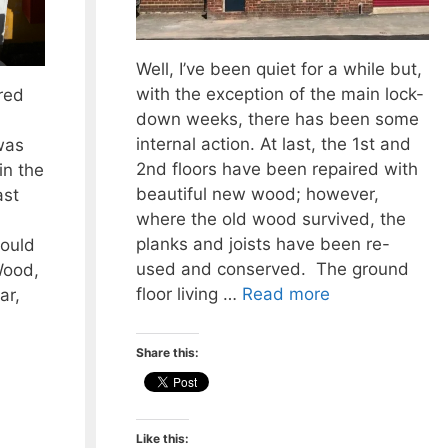
Well, I’ve been quiet for a while but,
with the exception of the main lock-
red
down weeks, there has been some
internal action. At last, the 1st and
was
2nd floors have been repaired with
in the
beautiful new wood; however,
ast
where the old wood survived, the
planks and joists have been re-
would
used and conserved. The ground
Wood,
floor living …
Read more
ar,
Share this:
Like this: