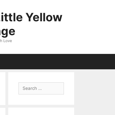
ittle Yellow
age
gh Love
Search
for: