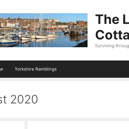
The L
Cott
Surviving throu
ge
Yorkshire Ramblings
st 2020