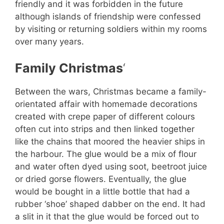
friendly and it was forbidden in the future
although islands of friendship were confessed
by visiting or returning soldiers within my rooms
over many years.
Family Christmas
‘
Between the wars, Christmas became a family-
orientated affair with homemade decorations
created with crepe paper of different colours
often cut into strips and then linked together
like the chains that moored the heavier ships in
the harbour. The glue would be a mix of flour
and water often dyed using soot, beetroot juice
or dried gorse flowers. Eventually, the glue
would be bought in a little bottle that had a
rubber ‘shoe’ shaped dabber on the end. It had
a slit in it that the glue would be forced out to