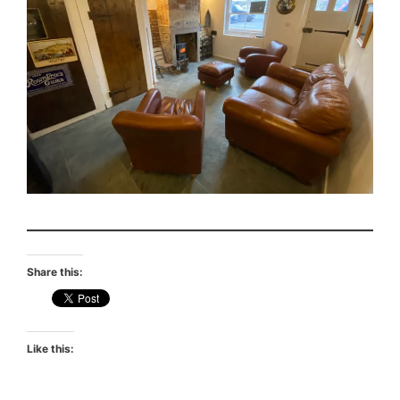
Share this:
Like this: