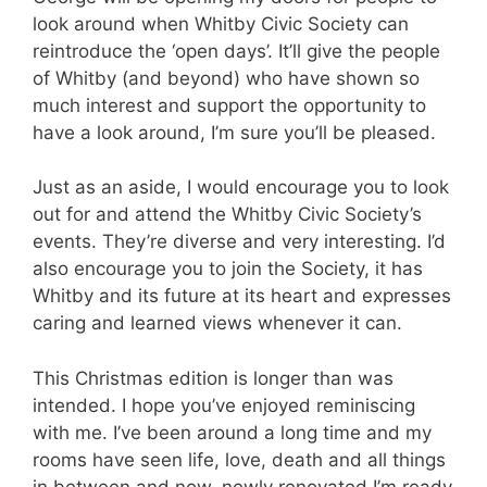
look around when Whitby Civic Society can
reintroduce the ‘open days’. It’ll give the people
of Whitby (and beyond) who have shown so
much interest and support the opportunity to
have a look around, I’m sure you’ll be pleased.
Just as an aside, I would encourage you to look
out for and attend the Whitby Civic Society’s
events. They’re diverse and very interesting. I’d
also encourage you to join the Society, it has
Whitby and its future at its heart and expresses
caring and learned views whenever it can.
This Christmas edition is longer than was
intended. I hope you’ve enjoyed reminiscing
with me. I’ve been around a long time and my
rooms have seen life, love, death and all things
in between and now, newly renovated I’m ready