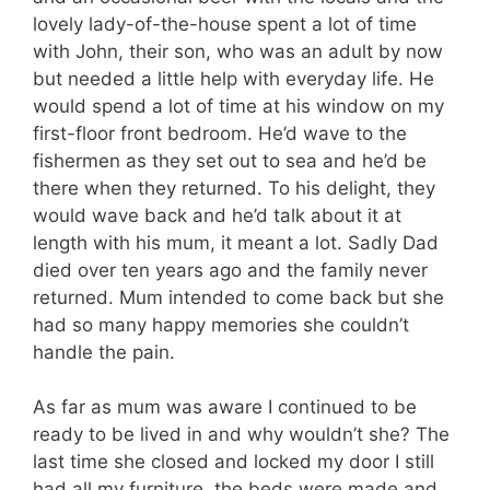
lovely lady-of-the-house spent a lot of time
with John, their son, who was an adult by now
but needed a little help with everyday life. He
would spend a lot of time at his window on my
first-floor front bedroom. He’d wave to the
fishermen as they set out to sea and he’d be
there when they returned. To his delight, they
would wave back and he’d talk about it at
length with his mum, it meant a lot. Sadly Dad
died over ten years ago and the family never
returned. Mum intended to come back but she
had so many happy memories she couldn’t
handle the pain.
As far as mum was aware I continued to be
ready to be lived in and why wouldn’t she? The
last time she closed and locked my door I still
had all my furniture, the beds were made and