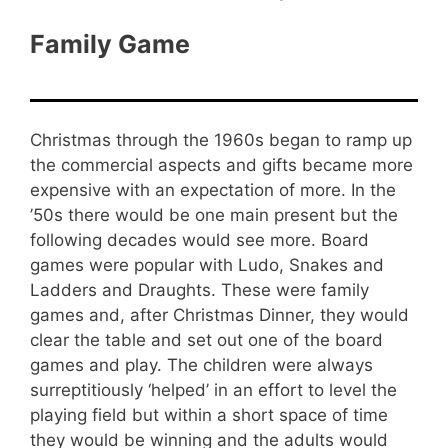
Family Game
Christmas through the 1960s began to ramp up
the commercial aspects and gifts became more
expensive with an expectation of more. In the
’50s there would be one main present but the
following decades would see more. Board
games were popular with Ludo, Snakes and
Ladders and Draughts. These were family
games and, after Christmas Dinner, they would
clear the table and set out one of the board
games and play. The children were always
surreptitiously ‘helped’ in an effort to level the
playing field but within a short space of time
they would be winning and the adults would