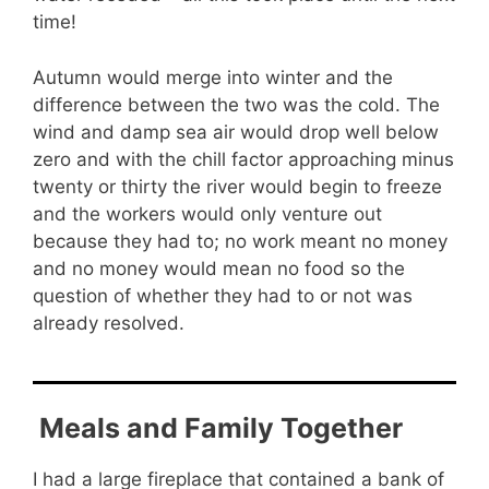
time!
Autumn would merge into winter and the
difference between the two was the cold. The
wind and damp sea air would drop well below
zero and with the chill factor approaching minus
twenty or thirty the river would begin to freeze
and the workers would only venture out
because they had to; no work meant no money
and no money would mean no food so the
question of whether they had to or not was
already resolved.
Meals and Family Together
I had a large fireplace that contained a bank of