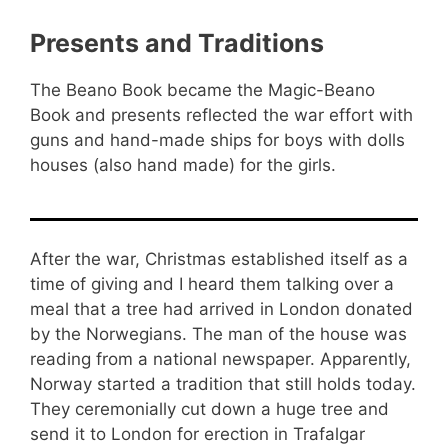
Presents and Traditions
The Beano Book became the Magic-Beano
Book and presents reflected the war effort with
guns and hand-made ships for boys with dolls
houses (also hand made) for the girls.
After the war, Christmas established itself as a
time of giving and I heard them talking over a
meal that a tree had arrived in London donated
by the Norwegians. The man of the house was
reading from a national newspaper. Apparently,
Norway started a tradition that still holds today.
They ceremonially cut down a huge tree and
send it to London for erection in Trafalgar