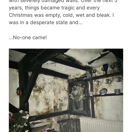
with severely damaged walls. Over the next 5
years, things became tragic and every
Christmas was empty, cold, wet and bleak. I
was in a desperate state and…
…No-one came!