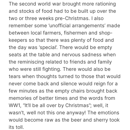
The second world war brought more rationing
and stocks of food had to be built up over the
two or three weeks pre-Christmas. I also
remember some ‘unofficial arrangements’ made
between local farmers, fishermen and shop-
keepers so that there was plenty of food and
the day was ‘special’. There would be empty
seats at the table and nervous sadness when
the reminiscing related to friends and family
who were still fighting. There would also be
tears when thoughts turned to those that would
never come back and silence would reign for a
few minutes as the empty chairs brought back
memories of better times and the words from
WW1, “It’ll be all over by Christmas”; well, it
wasn’t, well not this one anyway! The emotions
would become raw as the beer and sherry took
its toll.