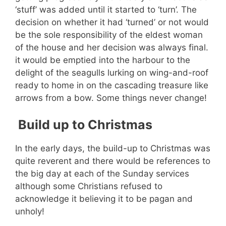
‘stuff’ was added until it started to ‘turn’. The
decision on whether it had ‘turned’ or not would
be the sole responsibility of the eldest woman
of the house and her decision was always final.
it would be emptied into the harbour to the
delight of the seagulls lurking on wing-and-roof
ready to home in on the cascading treasure like
arrows from a bow. Some things never change!
Build up to Christmas
In the early days, the build-up to Christmas was
quite reverent and there would be references to
the big day at each of the Sunday services
although some Christians refused to
acknowledge it believing it to be pagan and
unholy!