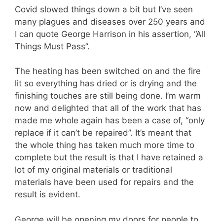
Covid slowed things down a bit but I’ve seen
many plagues and diseases over 250 years and
I can quote George Harrison in his assertion, “All
Things Must Pass”.
The heating has been switched on and the fire
lit so everything has dried or is drying and the
finishing touches are still being done. I’m warm
now and delighted that all of the work that has
made me whole again has been a case of, “only
replace if it can’t be repaired”. It’s meant that
the whole thing has taken much more time to
complete but the result is that I have retained a
lot of my original materials or traditional
materials have been used for repairs and the
result is evident.
George will be opening my doors for people to