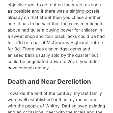
objective was to get out on the street as soon
as possible and if there was a singing-possie
already on that street then you chose another
one. It has to be said that the coins mentioned
above had quite a buying power for children in
a sweet shop and four black jacks could be had
for a 1d or a bar of McCowans Highland Toffee
for 3d. There was also midget gems and
aniseed balls usually sold by the quarter but
could be negotiated down to 2oz if you didn’t
have enough money.
Death and Near Dereliction
Towards the end of the century, my last family
were well established both in my rooms and
with the people of Whitby. Dad enjoyed painting
and an occasional beer with the locals and the