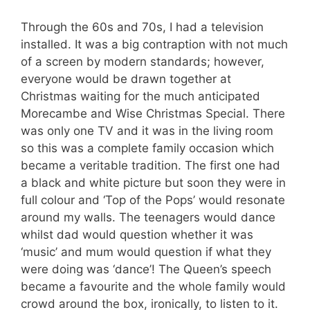
Through the 60s and 70s, I had a television
installed. It was a big contraption with not much
of a screen by modern standards; however,
everyone would be drawn together at
Christmas waiting for the much anticipated
Morecambe and Wise Christmas Special. There
was only one TV and it was in the living room
so this was a complete family occasion which
became a veritable tradition. The first one had
a black and white picture but soon they were in
full colour and ‘Top of the Pops’ would resonate
around my walls. The teenagers would dance
whilst dad would question whether it was
‘music’ and mum would question if what they
were doing was ‘dance’! The Queen’s speech
became a favourite and the whole family would
crowd around the box, ironically, to listen to it.