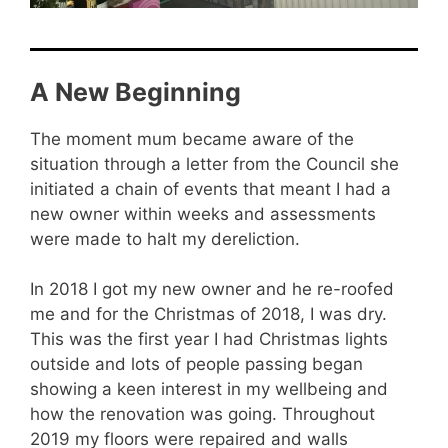
A New Beginning
The moment mum became aware of the
situation through a letter from the Council she
initiated a chain of events that meant I had a
new owner within weeks and assessments
were made to halt my dereliction.
In 2018 I got my new owner and he re-roofed
me and for the Christmas of 2018, I was dry.
This was the first year I had Christmas lights
outside and lots of people passing began
showing a keen interest in my wellbeing and
how the renovation was going. Throughout
2019 my floors were repaired and walls