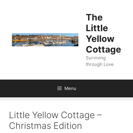
Skip
to
The
content
Little
Yellow
Cottage
Surviving
through Love
Menu
Little Yellow Cottage –
Christmas Edition