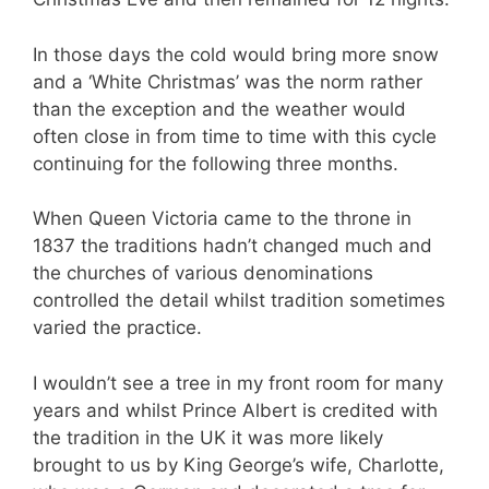
In those days the cold would bring more snow
and a ‘White Christmas’ was the norm rather
than the exception and the weather would
often close in from time to time with this cycle
continuing for the following three months.
When Queen Victoria came to the throne in
1837 the traditions hadn’t changed much and
the churches of various denominations
controlled the detail whilst tradition sometimes
varied the practice.
I wouldn’t see a tree in my front room for many
years and whilst Prince Albert is credited with
the tradition in the UK it was more likely
brought to us by King George’s wife, Charlotte,