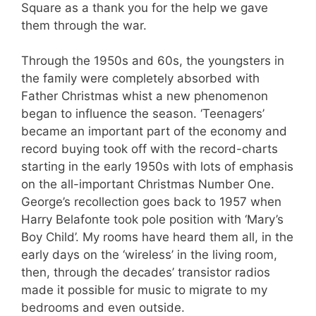
Square as a thank you for the help we gave
them through the war.
Through the 1950s and 60s, the youngsters in
the family were completely absorbed with
Father Christmas whist a new phenomenon
began to influence the season. ‘Teenagers’
became an important part of the economy and
record buying took off with the record-charts
starting in the early 1950s with lots of emphasis
on the all-important Christmas Number One.
George’s recollection goes back to 1957 when
Harry Belafonte took pole position with ‘Mary’s
Boy Child’. My rooms have heard them all, in the
early days on the ‘wireless’ in the living room,
then, through the decades’ transistor radios
made it possible for music to migrate to my
bedrooms and even outside.