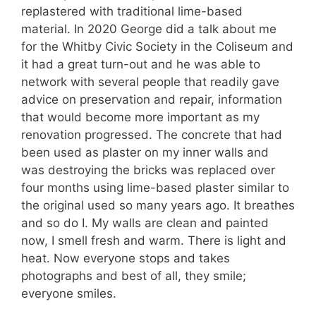
replastered with traditional lime-based
material. In 2020 George did a talk about me
for the Whitby Civic Society in the Coliseum and
it had a great turn-out and he was able to
network with several people that readily gave
advice on preservation and repair, information
that would become more important as my
renovation progressed. The concrete that had
been used as plaster on my inner walls and
was destroying the bricks was replaced over
four months using lime-based plaster similar to
the original used so many years ago. It breathes
and so do I. My walls are clean and painted
now, I smell fresh and warm. There is light and
heat. Now everyone stops and takes
photographs and best of all, they smile;
everyone smiles.