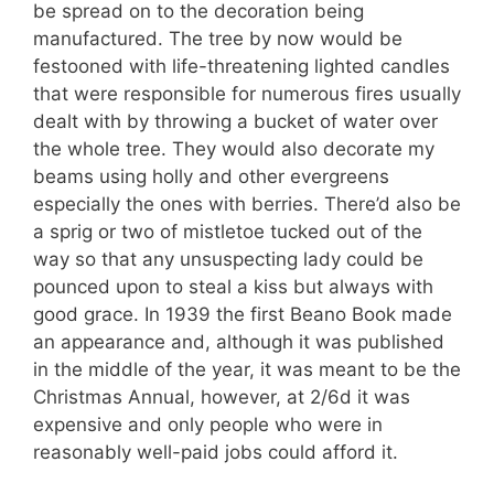
be spread on to the decoration being
manufactured. The tree by now would be
festooned with life-threatening lighted candles
that were responsible for numerous fires usually
dealt with by throwing a bucket of water over
the whole tree. They would also decorate my
beams using holly and other evergreens
especially the ones with berries. There’d also be
a sprig or two of mistletoe tucked out of the
way so that any unsuspecting lady could be
pounced upon to steal a kiss but always with
good grace. In 1939 the first Beano Book made
an appearance and, although it was published
in the middle of the year, it was meant to be the
Christmas Annual, however, at 2/6d it was
expensive and only people who were in
reasonably well-paid jobs could afford it.