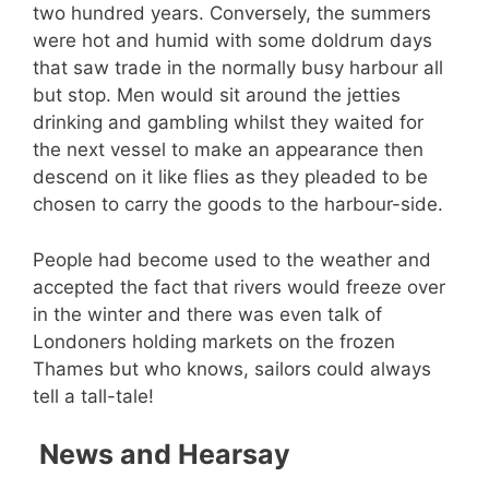
two hundred years. Conversely, the summers
were hot and humid with some doldrum days
that saw trade in the normally busy harbour all
but stop. Men would sit around the jetties
drinking and gambling whilst they waited for
the next vessel to make an appearance then
descend on it like flies as they pleaded to be
chosen to carry the goods to the harbour-side.
People had become used to the weather and
accepted the fact that rivers would freeze over
in the winter and there was even talk of
Londoners holding markets on the frozen
Thames but who knows, sailors could always
tell a tall-tale!
News and Hearsay