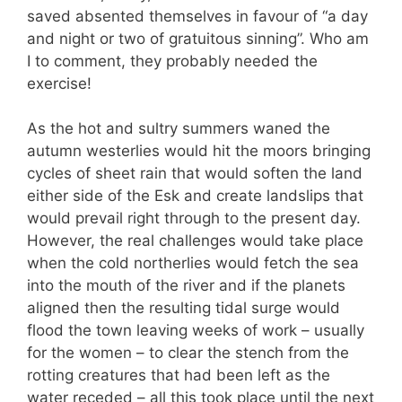
saved absented themselves in favour of “a day
and night or two of gratuitous sinning”. Who am
I to comment, they probably needed the
exercise!
As the hot and sultry summers waned the
autumn westerlies would hit the moors bringing
cycles of sheet rain that would soften the land
either side of the Esk and create landslips that
would prevail right through to the present day.
However, the real challenges would take place
when the cold northerlies would fetch the sea
into the mouth of the river and if the planets
aligned then the resulting tidal surge would
flood the town leaving weeks of work – usually
for the women – to clear the stench from the
rotting creatures that had been left as the
water receded – all this took place until the next