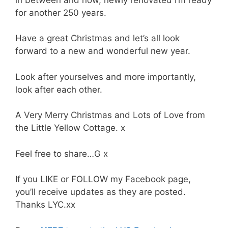
for another 250 years.
Have a great Christmas and let’s all look
forward to a new and wonderful new year.
Look after yourselves and more importantly,
look after each other.
A Very Merry Christmas and Lots of Love from
the Little Yellow Cottage. x
Feel free to share…G x
If you LIKE or FOLLOW my Facebook page,
you’ll receive updates as they are posted.
Thanks LYC.xx