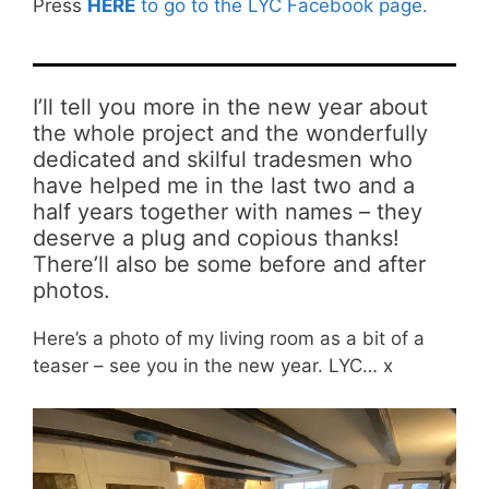
Press
HERE
to go to the LYC Facebook page.
I’ll tell you more in the new year about
the whole project and the wonderfully
dedicated and skilful tradesmen who
have helped me in the last two and a
half years together with names – they
deserve a plug and copious thanks!
There’ll also be some before and after
photos.
Here’s a photo of my living room as a bit of a
teaser – see you in the new year. LYC… x