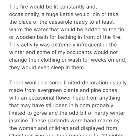
The fire would be lit constantly and,
occasionally, a huge kettle would join or take
the place of the casserole ready to at least
warm the water that would be added to the tin
or wooden bath for bathing in front of the fire.
This activity was extremely infrequent in the
winter and some of my occupants would not
change their clothing or wash for weeks on end,
they would even sleep in them.
There would be some limited decoration usually
made from evergreen plants and pine cones
with an occasional flower head from anything
that may have still been in bloom probably
limited to gorse and the odd bit of hardy winter
jasmine. These garlands were hand made by
the women and children and displayed from
Christmas Eve and then remained for 12 nights.