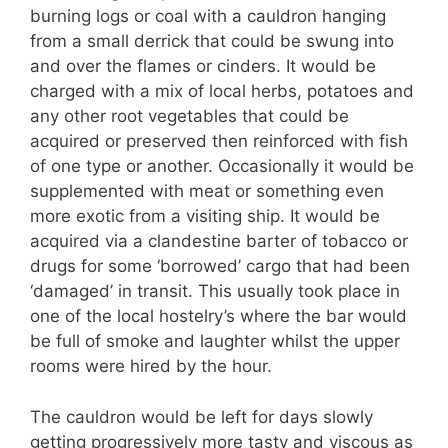
burning logs or coal with a cauldron hanging
from a small derrick that could be swung into
and over the flames or cinders. It would be
charged with a mix of local herbs, potatoes and
any other root vegetables that could be
acquired or preserved then reinforced with fish
of one type or another. Occasionally it would be
supplemented with meat or something even
more exotic from a visiting ship. It would be
acquired via a clandestine barter of tobacco or
drugs for some ‘borrowed’ cargo that had been
‘damaged’ in transit. This usually took place in
one of the local hostelry’s where the bar would
be full of smoke and laughter whilst the upper
rooms were hired by the hour.
The cauldron would be left for days slowly
getting progressively more tasty and viscous as