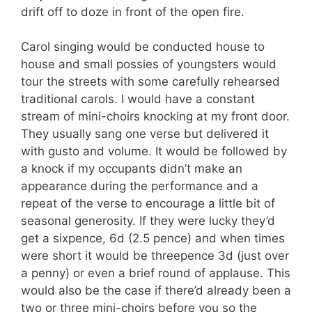
drift off to doze in front of the open fire.
Carol singing would be conducted house to
house and small possies of youngsters would
tour the streets with some carefully rehearsed
traditional carols. I would have a constant
stream of mini-choirs knocking at my front door.
They usually sang one verse but delivered it
with gusto and volume. It would be followed by
a knock if my occupants didn’t make an
appearance during the performance and a
repeat of the verse to encourage a little bit of
seasonal generosity. If they were lucky they’d
get a sixpence, 6d (2.5 pence) and when times
were short it would be threepence 3d (just over
a penny) or even a brief round of applause. This
would also be the case if there’d already been a
two or three mini-choirs before you so the