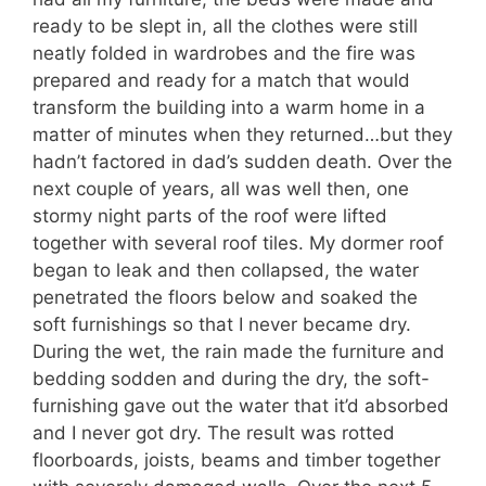
ready to be slept in, all the clothes were still
neatly folded in wardrobes and the fire was
prepared and ready for a match that would
transform the building into a warm home in a
matter of minutes when they returned…but they
hadn’t factored in dad’s sudden death. Over the
next couple of years, all was well then, one
stormy night parts of the roof were lifted
together with several roof tiles. My dormer roof
began to leak and then collapsed, the water
penetrated the floors below and soaked the
soft furnishings so that I never became dry.
During the wet, the rain made the furniture and
bedding sodden and during the dry, the soft-
furnishing gave out the water that it’d absorbed
and I never got dry. The result was rotted
floorboards, joists, beams and timber together