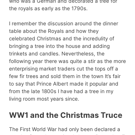
who was a German and decorated a tree for
the royals as early as the 1790s.
I remember the discussion around the dinner
table about the Royals and how they
celebrated Christmas and the incredulity of
bringing a tree into the house and adding
trinkets and candles. Nevertheless, the
following year there was quite a stir as the more
enterprising market traders cut the tops off a
few fir trees and sold them in the town It’s fair
to say that Prince Albert made it popular and
from the late 1800s I have had a tree in my
living room most years since.
WW1 and the Christmas Truce
The First World War had only been declared a