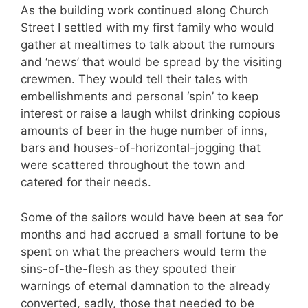
As the building work continued along Church
Street I settled with my first family who would
gather at mealtimes to talk about the rumours
and ‘news’ that would be spread by the visiting
crewmen. They would tell their tales with
embellishments and personal ‘spin’ to keep
interest or raise a laugh whilst drinking copious
amounts of beer in the huge number of inns,
bars and houses-of-horizontal-jogging that
were scattered throughout the town and
catered for their needs.
Some of the sailors would have been at sea for
months and had accrued a small fortune to be
spent on what the preachers would term the
sins-of-the-flesh as they spouted their
warnings of eternal damnation to the already
converted, sadly, those that needed to be