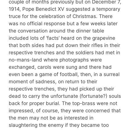
couple of months previously but on December 7,
1914, Pope Benedict XV suggested a temporary
truce for the celebration of Christmas. There
was no official response but a few weeks later
the conversation around the dinner table
included lots of ‘facts’ heard on the grapevine
that both sides had put down their rifles in their
respective trenches and the soldiers had met in
no-mans-land where photographs were
exchanged, carols were sung and there had
even been a game of football, then, in a surreal
moment of sadness, on return to their
respective trenches, they had picked up their
dead to carry the unfortunate (fortunate?) souls
back for proper burial. The top-brass were not
impressed, of course, they were concerned that
the men may not be as interested in
slaughtering the enemy if they became too