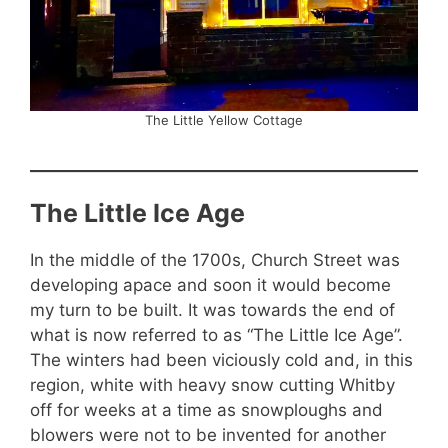
The Little Yellow Cottage
The Little Ice Age
In the middle of the 1700s, Church Street was
developing apace and soon it would become
my turn to be built. It was towards the end of
what is now referred to as “The Little Ice Age”.
The winters had been viciously cold and, in this
region, white with heavy snow cutting Whitby
off for weeks at a time as snowploughs and
blowers were not to be invented for another