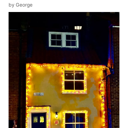
by
George