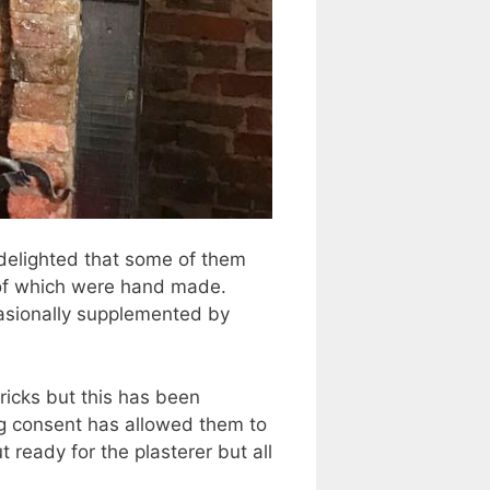
 delighted that some of them
e of which were hand made.
casionally supplemented by
ricks but this has been
ng consent has allowed them to
 ready for the plasterer but all