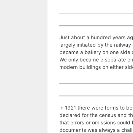
Just about a hundred years ago 
largely initiated by the railwa
became a bakery on one side an
We only became e separate ent
modern buildings on either side 
In 1921 there were forms to be
declared for the census and t
that errors or omissions could b
documents was always a challe