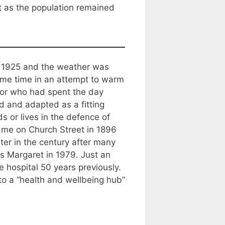
t as the population remained
as 1925 and the weather was
some time in an attempt to warm
tor who had spent the day
d and adapted as a fitting
 or lives in the defence of
m me on Church Street in 1896
ter in the century after many
s Margaret in 1979. Just an
 hospital 50 years previously.
nto a “health and wellbeing hub”