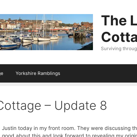
The L
Cott
Surviving throu
ge
Yorkshire Ramblings
 Cottage – Update 8
Justin today in my front room. They were discussing th
 good about this and look forward to revealing my origina