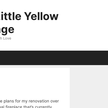
ittle Yellow
age
gh Love
e plans for my renovation over
l fireplace that’s currently