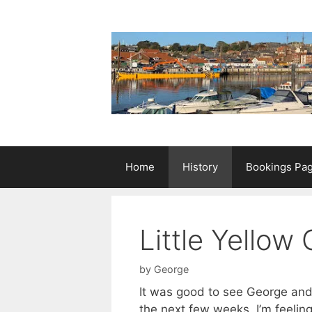
Skip
to
content
Home
History
Bookings Pa
Little Yellow
by
George
It was good to see George and 
the next few weeks. I’m feeling