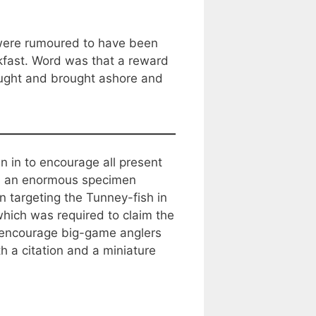
 were rumoured to have been
akfast. Word was that a reward
aught and brought ashore and
 in to encourage all present
ith an enormous specimen
 targeting the Tunney-fish in
 which was required to claim the
o encourage big-game anglers
 a citation and a miniature