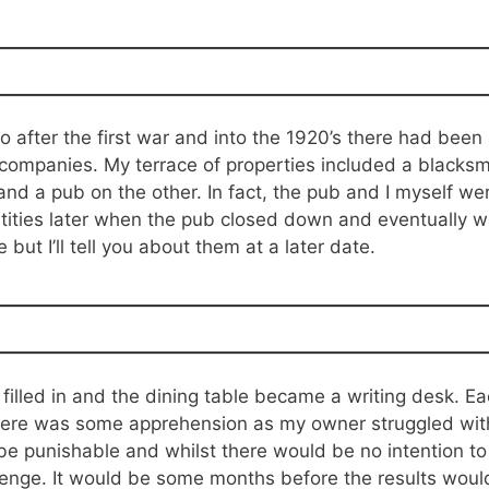
after the first war and into the 1920’s there had been a
y companies. My terrace of properties included a blacksm
d a pub on the other. In fact, the pub and I myself we
ities later when the pub closed down and eventually w
but I’ll tell you about them at a later date.
 filled in and the dining table became a writing desk. 
here was some apprehension as my owner struggled with
e punishable and whilst there would be no intention to mi
nge. It would be some months before the results woul