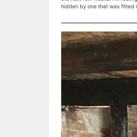
hidden by one that was fitted i