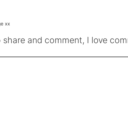
ge xx
 to share and comment, I love c