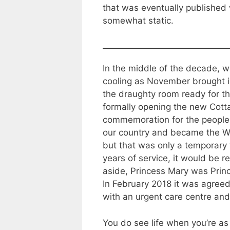
that was eventually published 
somewhat static.
In the middle of the decade, w
cooling as November brought in
the draughty room ready for t
formally opening the new Cotta
commemoration for the people o
our country and became the War
but that was only a temporary 
years of service, it would be 
aside, Princess Mary was Princ
In February 2018 it was agreed 
with an urgent care centre and
You do see life when you’re as 