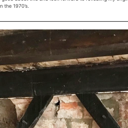
n the 1970’s.