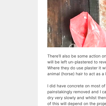
There’ll also be some action o
will be left un-plastered to r
Where they do use plaster it w
animal (horse) hair to act as a 
I did have concrete on most of
painstakingly removed and I c
dry very slowly and whilst ther
of this will depend on the pro