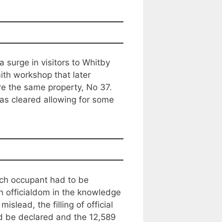
 surge in visitors to Whitby
ith workshop that later
re the same property, No 37.
as cleared allowing for some
Each occupant had to be
 officialdom in the knowledge
slead, the filling of official
d be declared and the 12,589