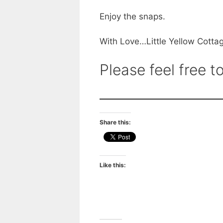
Enjoy the snaps.
With Love…Little Yellow Cotta
Please feel free
Share this:
Like this: