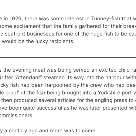
 in 1929, there was some interest in Tunney-fish that
some excitement that the family gathered for their bre
e seafront businesses for one of the huge fish to be c
 would be the lucky recipients.
the evening meal was being served an excited child ran
 drifter “Attendant” steamed its way into the harbour w
ucky fish had been harpooned by the crew who had been
ble proof’ of the fish being brought into a Yorkshire port
then produced several articles for the angling press t
e been quite successful as he was later presented with
ommissioners.
ly a century ago and more was to come.