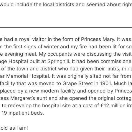
would include the local districts and seemed about righ
e had a royal visitor in the form of Princess Mary. It w
 the first signs of winter and my fire had been lit for 
he evening meal. My occupants were discussing the visi
ge Hospital built at Springhill. It had been commissione
f the town and district who had given their limbs, minds
 Memorial Hospital. It was originally sited not far fro
facility that was moved to Grape Street in 1901. Much la
replaced by a new modern facility and opened by Princes
ess Margaret’s aunt and she opened the original cottage
to redevelop the hospital site at a cost of £12 million i
 19 inpatient beds.
old as I am!