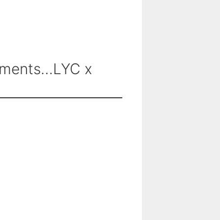
omments…LYC x