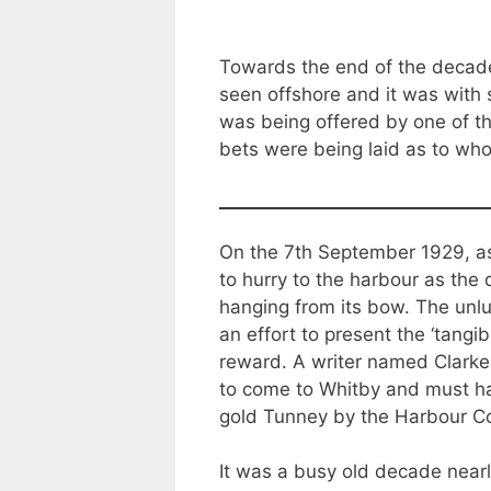
Towards the end of the decade
seen offshore and it was with 
was being offered by one of th
bets were being laid as to who
On the 7th September 1929, as 
to hurry to the harbour as the
hanging from its bow. The unl
an effort to present the ‘tangi
reward. A writer named Clarke 
to come to Whitby and must hav
gold Tunney by the Harbour C
It was a busy old decade near