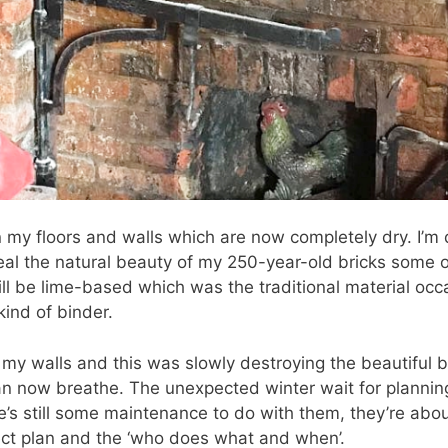
n my floors and walls which are now completely dry. I’m
eveal the natural beauty of my 250-year-old bricks som
ill be lime-based which was the traditional material oc
kind of binder.
 my walls and this was slowly destroying the beautiful b
an now breathe. The unexpected winter wait for planni
e’s still some maintenance to do with them, they’re about
ject plan and the ‘who does what and when’.