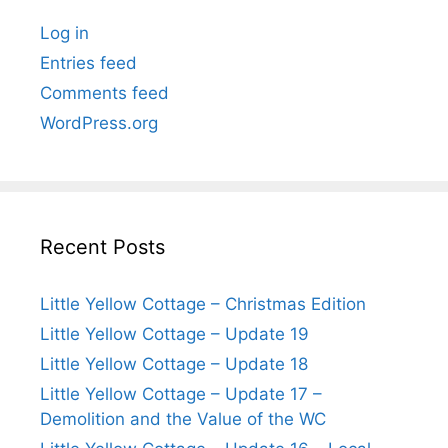
Log in
Entries feed
Comments feed
WordPress.org
Recent Posts
Little Yellow Cottage – Christmas Edition
Little Yellow Cottage – Update 19
Little Yellow Cottage – Update 18
Little Yellow Cottage – Update 17 –
Demolition and the Value of the WC