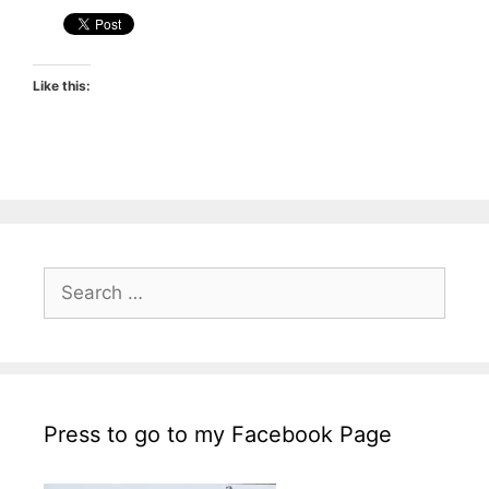
Like this:
Search
for:
Press to go to my Facebook Page