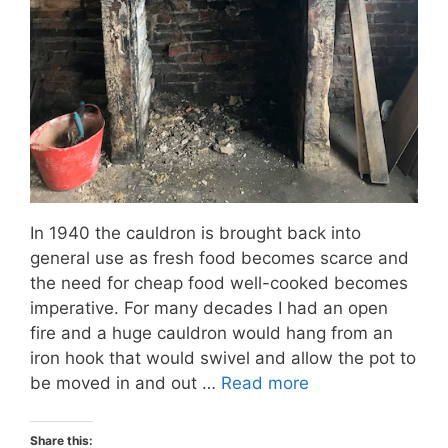
In 1940 the cauldron is brought back into
general use as fresh food becomes scarce and
the need for cheap food well-cooked becomes
imperative. For many decades I had an open
fire and a huge cauldron would hang from an
iron hook that would swivel and allow the pot to
be moved in and out …
Read more
Share this: