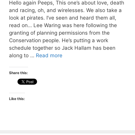
Hello again Peeps, This one’s about love, death
and racing, oh, and wirelesses. We also take a
look at pirates. I’ve seen and heard them all,
read on… Lee Waring was here following the
granting of planning permissions from the
Conservation people. He’s putting a work
schedule together so Jack Hallam has been
along to …
Read more
Share this:
Like this: