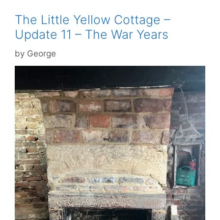
The Little Yellow Cottage –
Update 11 – The War Years
by
George