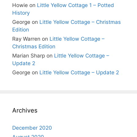
Howie
on
Little Yellow Cottage 1 – Potted
History
George
on
Little Yellow Cottage – Christmas
Edition
Ray Warren
on
Little Yellow Cottage –
Christmas Edition
Marian Sharp
on
Little Yellow Cottage –
Update 2
George
on
Little Yellow Cottage – Update 2
Archives
December 2020