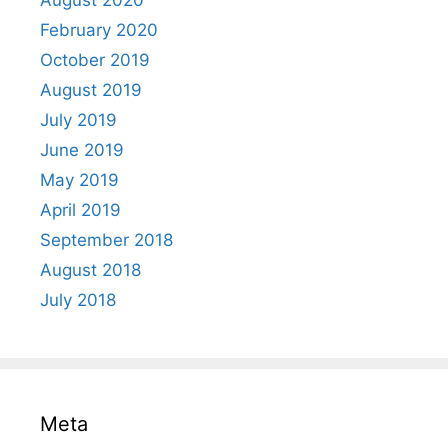
August 2020
February 2020
October 2019
August 2019
July 2019
June 2019
May 2019
April 2019
September 2018
August 2018
July 2018
Meta