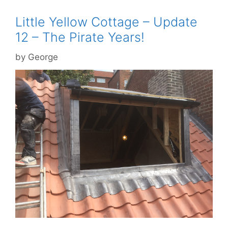
Little Yellow Cottage – Update
12 – The Pirate Years!
by
George