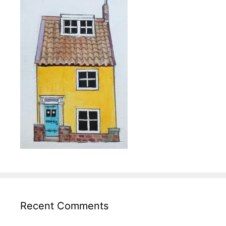
Recent Comments