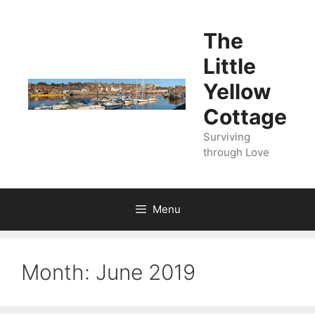
Skip
to
The
content
Little
Yellow
Cottage
Surviving
through Love
Menu
Month:
June 2019