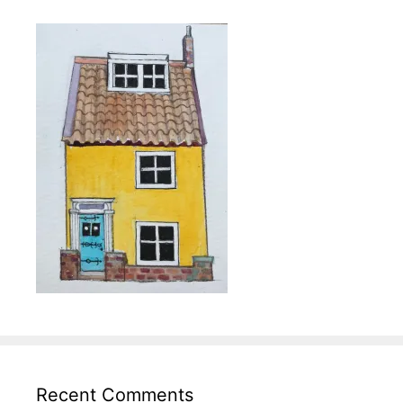
Recent Comments