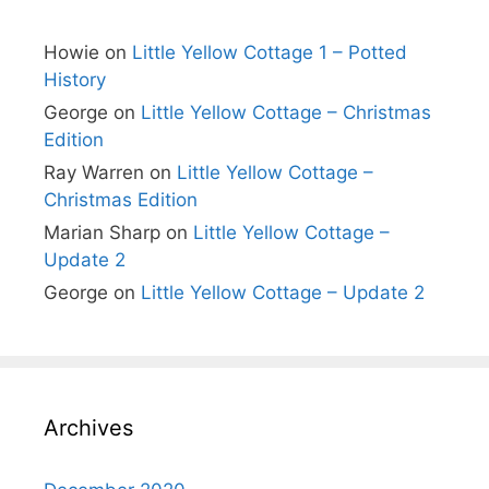
Howie
on
Little Yellow Cottage 1 – Potted
History
George
on
Little Yellow Cottage – Christmas
Edition
Ray Warren
on
Little Yellow Cottage –
Christmas Edition
Marian Sharp
on
Little Yellow Cottage –
Update 2
George
on
Little Yellow Cottage – Update 2
Archives