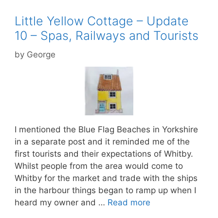
Little Yellow Cottage – Update
10 – Spas, Railways and Tourists
by
George
I mentioned the Blue Flag Beaches in Yorkshire
in a separate post and it reminded me of the
first tourists and their expectations of Whitby.
Whilst people from the area would come to
Whitby for the market and trade with the ships
in the harbour things began to ramp up when I
heard my owner and …
Read more