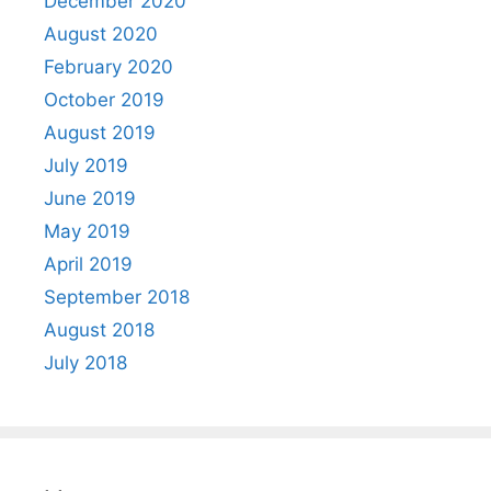
December 2020
August 2020
February 2020
October 2019
August 2019
July 2019
June 2019
May 2019
April 2019
September 2018
August 2018
July 2018