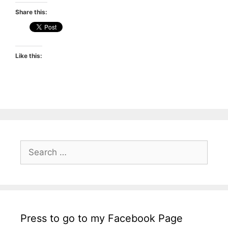
Share this:
Like this:
Search
for:
Press to go to my Facebook Page