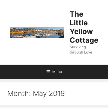
Skip
to
The
content
Little
Yellow
Cottage
Surviving
through Love
Menu
Month:
May 2019