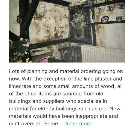
Lots of planning and material ordering going on
now. With the exception of the lime plaster and
limecrete and some small amounts of wood, all
of the other items are sourced from old
buildings and suppliers who specialise in
material for elderly buildings such as me. New
materials would have been inappropriate and
controversial. Some …
Read more