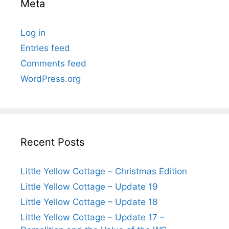
Meta
Log in
Entries feed
Comments feed
WordPress.org
Recent Posts
Little Yellow Cottage – Christmas Edition
Little Yellow Cottage – Update 19
Little Yellow Cottage – Update 18
Little Yellow Cottage – Update 17 –