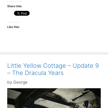
Share this:
Like this:
Little Yellow Cottage – Update 9
– The Dracula Years
by
George