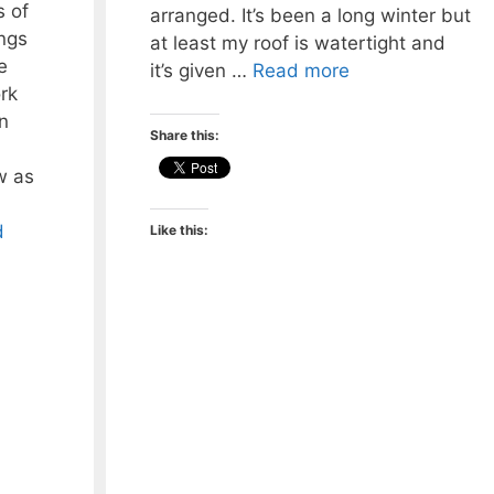
 of
arranged. It’s been a long winter but
ngs
at least my roof is watertight and
e
it’s given …
Read more
rk
n
Share this:
w as
d
Like this: