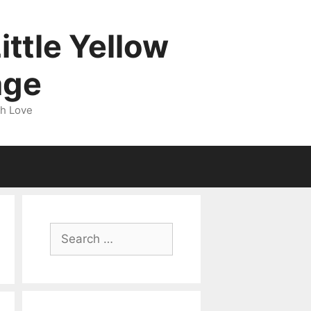
ittle Yellow
age
gh Love
Search
for: