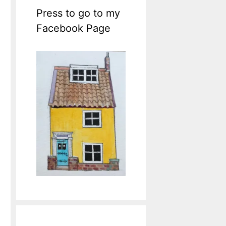
Press to go to my
Facebook Page