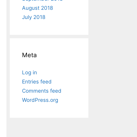
August 2018
July 2018
Meta
Log in
Entries feed
Comments feed
WordPress.org