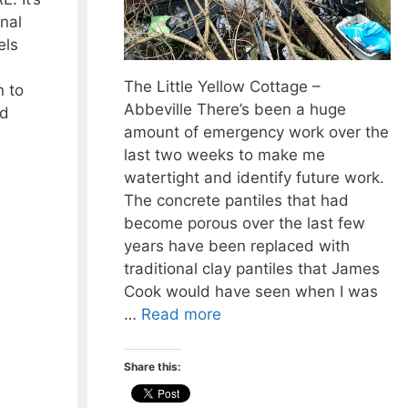
nal
els
The Little Yellow Cottage –
 to
Abbeville There’s been a huge
nd
amount of emergency work over the
last two weeks to make me
watertight and identify future work.
The concrete pantiles that had
become porous over the last few
years have been replaced with
traditional clay pantiles that James
Cook would have seen when I was
…
Read more
Share this: