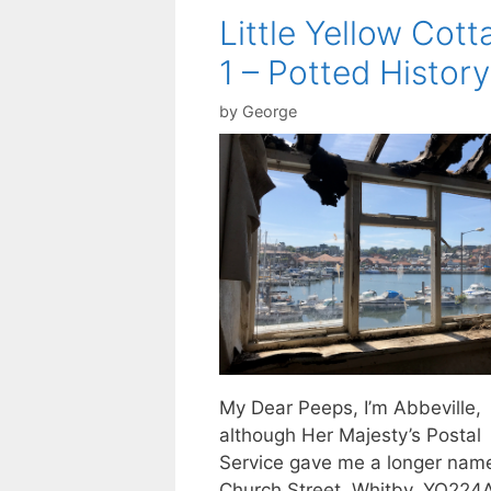
Little Yellow Cott
1 – Potted History
by
George
My Dear Peeps, I’m Abbeville,
although Her Majesty’s Postal
Service gave me a longer nam
Church Street, Whitby, YO224AE