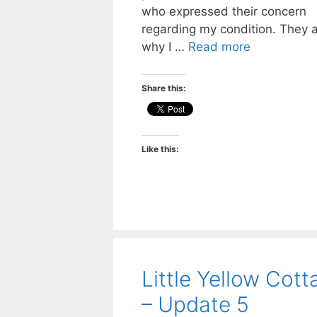
who expressed their concern
regarding my condition. They 
why I …
Read more
Share this:
Like this:
Little Yellow Cott
– Update 5