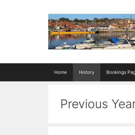
Skip
to
content
Home
History
Bookings Pa
Previous Yea