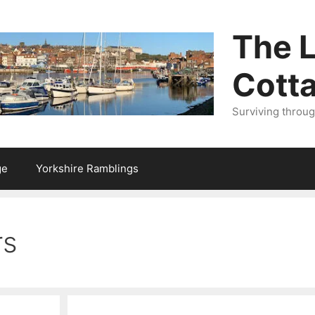
The L
Cott
Surviving throu
ge
Yorkshire Ramblings
rs