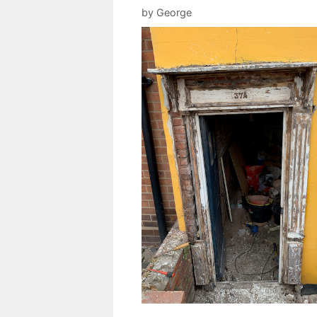
by
George