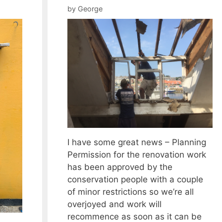
by
George
I have some great news – Planning
Permission for the renovation work
has been approved by the
conservation people with a couple
of minor restrictions so we’re all
overjoyed and work will
recommence as soon as it can be