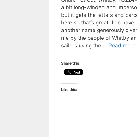
a bit long-winded and imperso
but it gets the letters and parc
here so that’s great. I do have
another name generously given
me by the people of Whitby a
sailors using the …
Read more
Share this:
Like this: