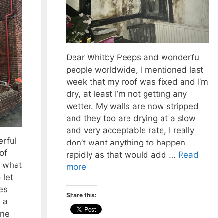
Dear Whitby Peeps and wonderful
people worldwide, I mentioned last
week that my roof was fixed and I’m
dry, at least I’m not getting any
wetter. My walls are now stripped
and they too are drying at a slow
and very acceptable rate, I really
rful
don’t want anything to happen
of
rapidly as that would add …
Read
 what
more
 let
es
Share this:
 a
one