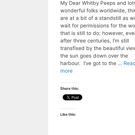
My Dear Whitby Peeps and lots
wonderful folks worldwide, thi
are at a bit of a standstill as w
wait for permissions for the wo
that is still to do; however, eve
after three centuries, I’m still
transfixed by the beautiful vie
the sun goes down over the
harbour. I’ve got to the …
Rea
more
Share this:
Like this: