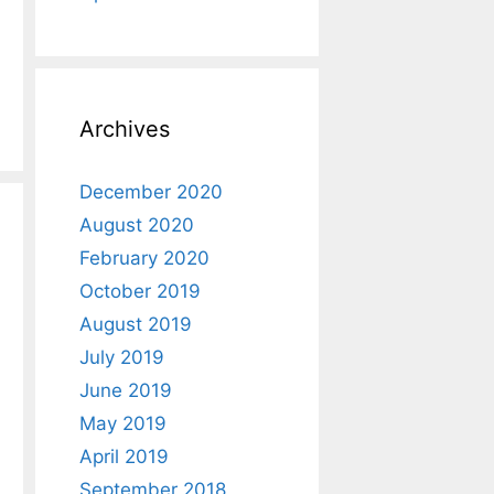
Archives
December 2020
August 2020
February 2020
October 2019
August 2019
July 2019
June 2019
May 2019
April 2019
September 2018