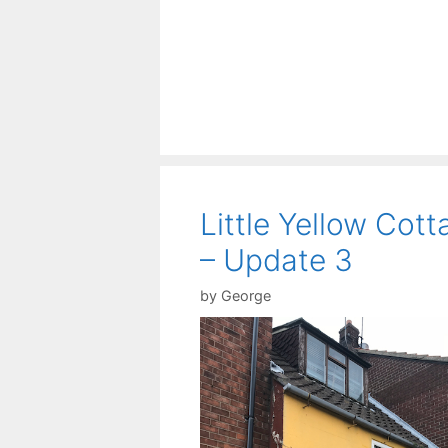
Little Yellow Cott
– Update 3
by
George