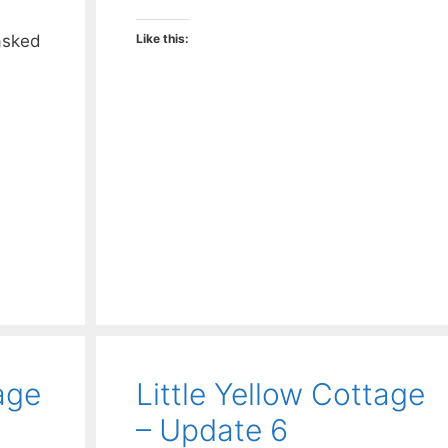
asked
Like this:
age
Little Yellow Cottage
– Update 6