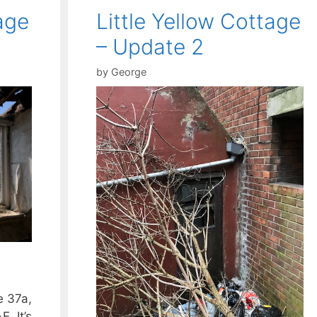
age
Little Yellow Cottage
– Update 2
by
George
e 37a,
. It’s