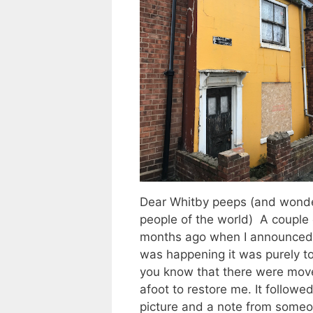
Dear Whitby peeps (and wonde
people of the world) A couple 
months ago when I announced
was happening it was purely to
you know that there were mov
afoot to restore me. It followed
picture and a note from some