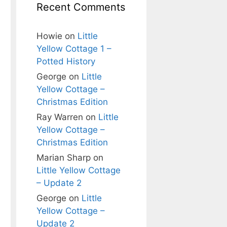
Recent Comments
Howie
on
Little
Yellow Cottage 1 –
Potted History
George
on
Little
Yellow Cottage –
Christmas Edition
Ray Warren
on
Little
Yellow Cottage –
Christmas Edition
Marian Sharp
on
Little Yellow Cottage
– Update 2
George
on
Little
Yellow Cottage –
Update 2