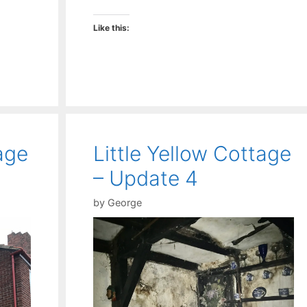
Like this:
age
Little Yellow Cottage
– Update 4
by
George