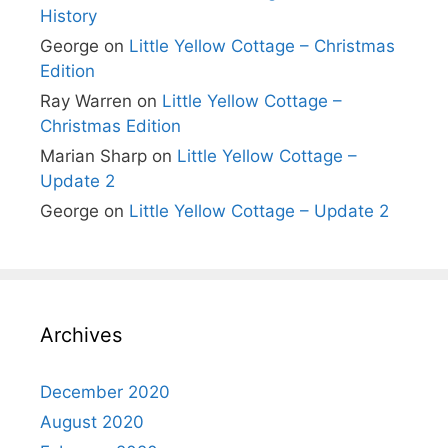
History
George
on
Little Yellow Cottage – Christmas
Edition
Ray Warren
on
Little Yellow Cottage –
Christmas Edition
Marian Sharp
on
Little Yellow Cottage –
Update 2
George
on
Little Yellow Cottage – Update 2
Archives
December 2020
August 2020