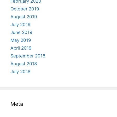
February 2020
October 2019
August 2019
July 2019
June 2019
May 2019
April 2019
September 2018
August 2018
July 2018
Meta