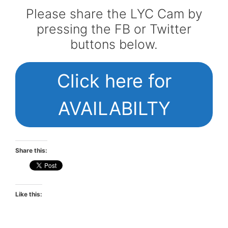
Please share the LYC Cam by
pressing the FB or Twitter
buttons below.
Click here for
AVAILABILTY
Share this:
Like this: