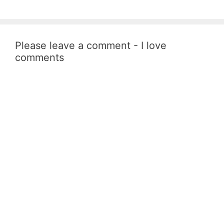
Please leave a comment - I love
comments