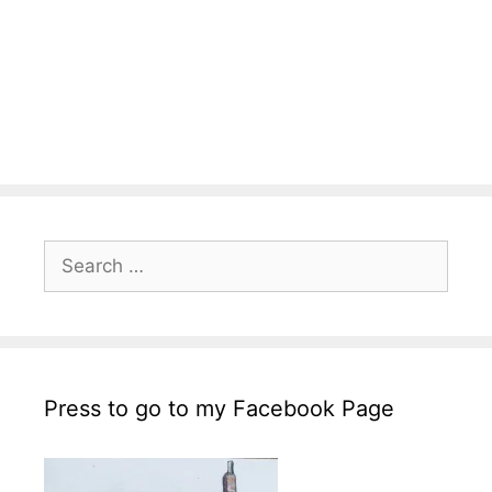
Search
for:
Press to go to my Facebook Page