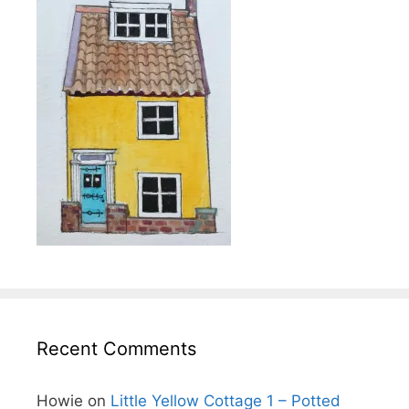
Recent Comments
Howie
on
Little Yellow Cottage 1 – Potted