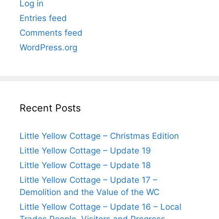
Log in
Entries feed
Comments feed
WordPress.org
Recent Posts
Little Yellow Cottage – Christmas Edition
Little Yellow Cottage – Update 19
Little Yellow Cottage – Update 18
Little Yellow Cottage – Update 17 –
Demolition and the Value of the WC
Little Yellow Cottage – Update 16 – Local
Trades People, Visitors and Progress