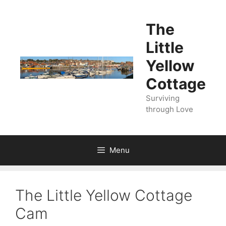
Skip
to
The
content
Little
Yellow
Cottage
Surviving
through Love
Menu
The Little Yellow Cottage
Cam