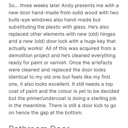
So… three weeks later Andy presents me with a
new door hand-made from solid wood with two
bulls-eye windows also hand-made but
substituting the plastic with glass. He’s also
replaced other elements with new (old) hinges
and a new (old) door lock with a huge key that
actually works! All of this was acquired from a
demolition project and he’s cleaned everything
ready for paint or varnish. Once the artefacts
were cleaned and replaced the door looks
identical to my old one but feels like my first
one, it also looks excellent. It still needs a top
coat of paint and the colour is yet to be decided
but the primer/undercoat is doing a sterling job
in the meantime. There is still a door kick to go
on hence the gap at the bottom.