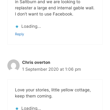
in Saltburn and we are looking to
replaster a large end internal gable wall.
I don’t want to use Facebook.
Loading...
Reply
Chris overton
1 September 2020 at 1:06 pm
Love your stories, little yellow cottage,
keep them coming.
Loading...