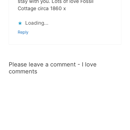
stay with you. Lots of love Fossil
Cottage circa 1860 x
Loading...
Reply
Please leave a comment - I love
comments