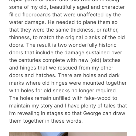
some of my old, beautifully aged and character
filled floorboards that were unaffected by the
water damage. He needed to plane them so
that they were the same thickness, or rather,
thinness, to match the original planks of the old
doors. The result is two wonderfully historic
doors that include the damage sustained over
the centuries complete with new (old) latches
and hinges that we rescued from my other
doors and hatches. There are holes and dark
marks where old hinges were mounted together
with holes for old snecks no longer required.
The holes remain unfilled with fake-wood to
maintain my story and I have plenty of tales that
I’m revealing in stages so that George can draw
them together in these words.