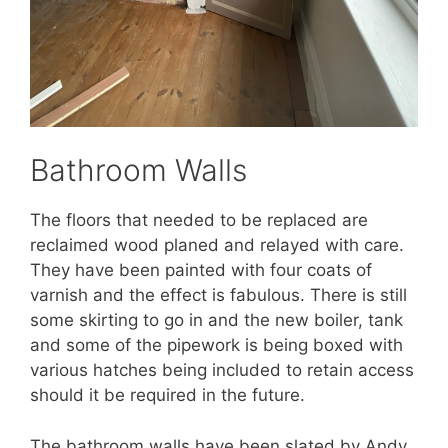
Bathroom Walls
The floors that needed to be replaced are
reclaimed wood planed and relayed with care.
They have been painted with four coats of
varnish and the effect is fabulous. There is still
some skirting to go in and the new boiler, tank
and some of the pipework is being boxed with
various hatches being included to retain access
should it be required in the future.
The bathroom walls have been slated by Andy