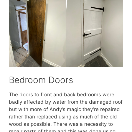
Bedroom Doors
The doors to front and back bedrooms were
badly affected by water from the damaged roof
but with more of Andy’s magic they’re repaired
rather than replaced using as much of the old
wood as possible. There was a necessity to
repair parts of them and this was done using