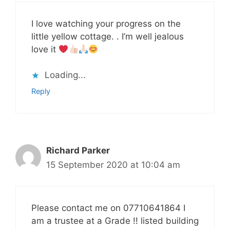
I love watching your progress on the
little yellow cottage. . I’m well jealous
love it
Loading...
Reply
Richard Parker
15 September 2020 at 10:04 am
Please contact me on 07710641864 I
am a trustee at a Grade !! listed building