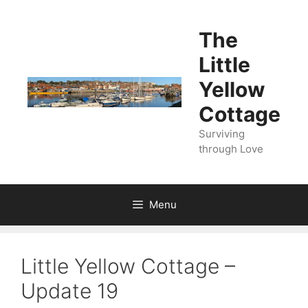
Skip
to
The
content
Little
Yellow
Cottage
Surviving
through Love
Menu
Little Yellow Cottage –
Update 19