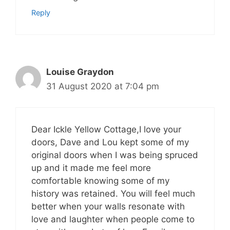
Reply
Louise Graydon
31 August 2020 at 7:04 pm
Dear Ickle Yellow Cottage,I love your
doors, Dave and Lou kept some of my
original doors when I was being spruced
up and it made me feel more
comfortable knowing some of my
history was retained. You will feel much
better when your walls resonate with
love and laughter when people come to