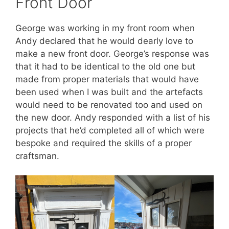
Front Door
George was working in my front room when
Andy declared that he would dearly love to
make a new front door. George’s response was
that it had to be identical to the old one but
made from proper materials that would have
been used when I was built and the artefacts
would need to be renovated too and used on
the new door. Andy responded with a list of his
projects that he’d completed all of which were
bespoke and required the skills of a proper
craftsman.