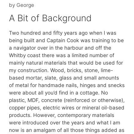
by
George
A Bit of Background
Two hundred and fifty years ago when I was
being built and Captain Cook was training to be
a navigator over in the harbour and off the
Whitby coast there was a limited number of
mainly natural materials that would be used for
my construction. Wood, bricks, stone, lime-
based mortar, slate, glass and small amounts
of metal for handmade nails, hinges and snecks
were about all you’d find in a cottage. No
plastic, MDF, concrete (reinforced or otherwise),
copper pipes, electric wires or mineral oil-based
products. However, contemporary materials
were introduced over the years and what I am
now is an amalgam of all those things added as