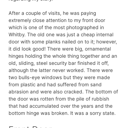
After a couple of visits, he was paying
extremely close attention to my front door
which is one of the most photographed in
Whitby. The old one was just a cheap internal
door with some planks nailed on to it; however,
it did look good! There were big, ornamental
hinges holding the whole thing together and an
old, sliding, steel security bar finished it off,
although the latter never worked. There were
two bulls-eye windows but they were made
from plastic and had suffered from sand
abrasion and were also cracked. The bottom of
the door was rotten from the pile of rubbish
that had accumulated over the years and the
bottom hinge was broken. It was a sorry state.