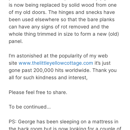
is now being replaced by solid wood from one
of my old doors. The hinges and snecks have
been used elsewhere so that the bare planks
can have any signs of rot removed and the
whole thing trimmed in size to form a new (old)
panel.
I’m astonished at the popularity of my web
site
www.thelittleyellowcottage.com
it’s just
gone past 200,000 hits worldwide. Thank you
all for such kindness and interest,
Please feel free to share.
To be continued…
PS: George has been sleeping on a mattress in
the back room but is now looking for a couple of