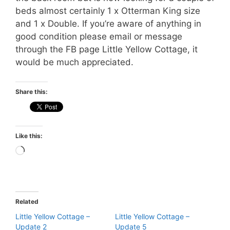
beds almost certainly 1 x Otterman King size
and 1 x Double. If you’re aware of anything in
good condition please email or message
through the FB page Little Yellow Cottage, it
would be much appreciated.
Share this:
Like this:
Loading…
Related
Little Yellow Cottage –
Little Yellow Cottage –
Update 2
Update 5