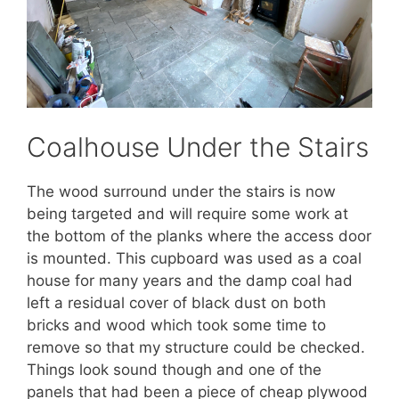
Coalhouse Under the Stairs
The wood surround under the stairs is now
being targeted and will require some work at
the bottom of the planks where the access door
is mounted. This cupboard was used as a coal
house for many years and the damp coal had
left a residual cover of black dust on both
bricks and wood which took some time to
remove so that my structure could be checked.
Things look sound though and one of the
panels that had been a piece of cheap plywood