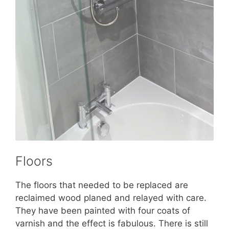
Floors
The floors that needed to be replaced are
reclaimed wood planed and relayed with care.
They have been painted with four coats of
varnish and the effect is fabulous. There is still