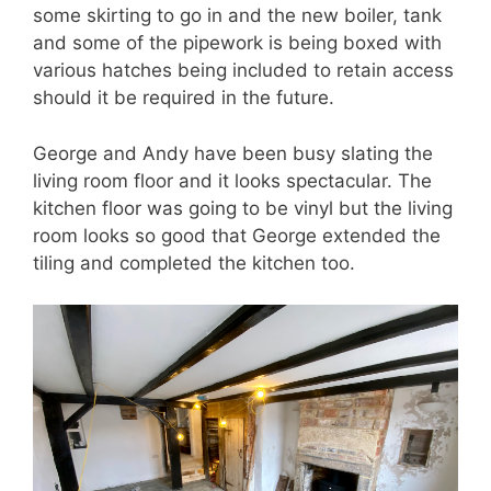
some skirting to go in and the new boiler, tank
and some of the pipework is being boxed with
various hatches being included to retain access
should it be required in the future.
George and Andy have been busy slating the
living room floor and it looks spectacular. The
kitchen floor was going to be vinyl but the living
room looks so good that George extended the
tiling and completed the kitchen too.