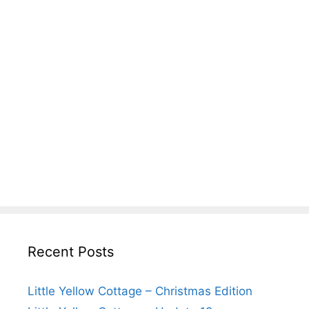
Recent Posts
Little Yellow Cottage – Christmas Edition