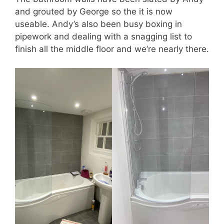
and grouted by George so the it is now
useable. Andy’s also been busy boxing in
pipework and dealing with a snagging list to
finish all the middle floor and we’re nearly there.