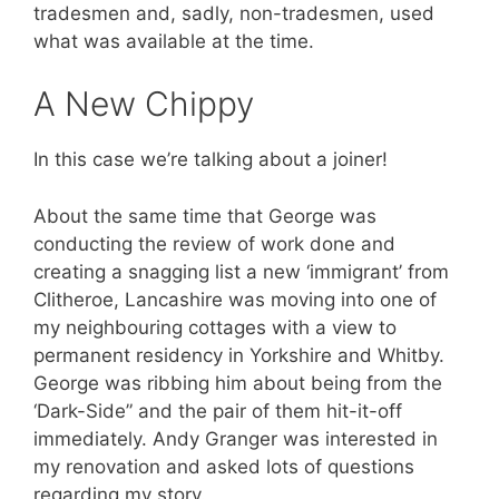
tradesmen and, sadly, non-tradesmen, used
what was available at the time.
A New Chippy
In this case we’re talking about a joiner!
About the same time that George was
conducting the review of work done and
creating a snagging list a new ‘immigrant’ from
Clitheroe, Lancashire was moving into one of
my neighbouring cottages with a view to
permanent residency in Yorkshire and Whitby.
George was ribbing him about being from the
‘Dark-Side” and the pair of them hit-it-off
immediately. Andy Granger was interested in
my renovation and asked lots of questions
regarding my story.