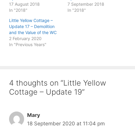
17 August 2018
7 September 2018
In "2018"
In "2018"
Little Yellow Cottage –
Update 17 – Demolition
and the Value of the WC
2 February 2020
In "Previous Years"
4 thoughts on “Little Yellow
Cottage – Update 19”
Mary
18 September 2020 at 11:04 pm