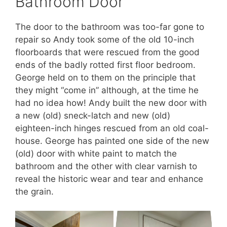
Bathroom Door
The door to the bathroom was too-far gone to
repair so Andy took some of the old 10-inch
floorboards that were rescued from the good
ends of the badly rotted first floor bedroom.
George held on to them on the principle that
they might “come in” although, at the time he
had no idea how! Andy built the new door with
a new (old) sneck-latch and new (old)
eighteen-inch hinges rescued from an old coal-
house. George has painted one side of the new
(old) door with white paint to match the
bathroom and the other with clear varnish to
reveal the historic wear and tear and enhance
the grain.