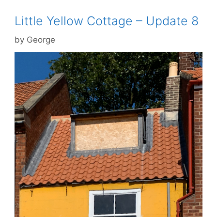
Little Yellow Cottage – Update 8
by
George