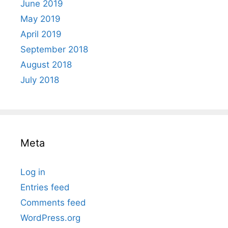
June 2019
May 2019
April 2019
September 2018
August 2018
July 2018
Meta
Log in
Entries feed
Comments feed
WordPress.org