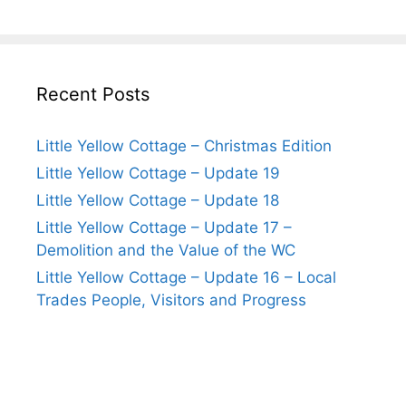
Recent Posts
Little Yellow Cottage – Christmas Edition
Little Yellow Cottage – Update 19
Little Yellow Cottage – Update 18
Little Yellow Cottage – Update 17 –
Demolition and the Value of the WC
Little Yellow Cottage – Update 16 – Local
Trades People, Visitors and Progress