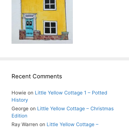
Recent Comments
Howie
on
Little Yellow Cottage 1 – Potted
History
George
on
Little Yellow Cottage – Christmas
Edition
Ray Warren
on
Little Yellow Cottage –