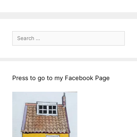
Search
for:
Press to go to my Facebook Page