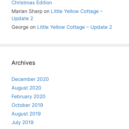
Christmas Edition
Marian Sharp
on
Little Yellow Cottage –
Update 2
George
on
Little Yellow Cottage – Update 2
Archives
December 2020
August 2020
February 2020
October 2019
August 2019
July 2019