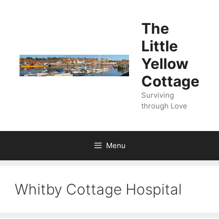
Skip
to
The
content
Little
Yellow
Cottage
Surviving
through Love
Menu
Whitby Cottage Hospital