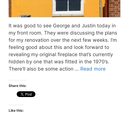
It was good to see George and Justin today in
my front room. They were discussing the plans
for my renovation over the next few weeks. I’m
feeling good about this and look forward to
revealing my original fireplace that’s currently
hidden by one that was fitted in the 1970’s.
There’ll also be some action …
Read more
Share this:
Like this: