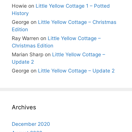
Howie
on
Little Yellow Cottage 1 – Potted
History
George
on
Little Yellow Cottage – Christmas
Edition
Ray Warren
on
Little Yellow Cottage –
Christmas Edition
Marian Sharp
on
Little Yellow Cottage –
Update 2
George
on
Little Yellow Cottage – Update 2
Archives
December 2020