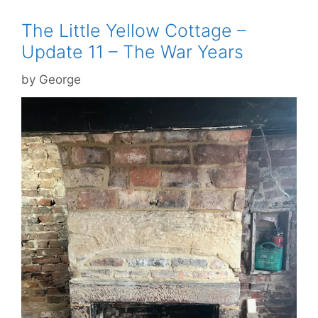
The Little Yellow Cottage –
Update 11 – The War Years
by
George