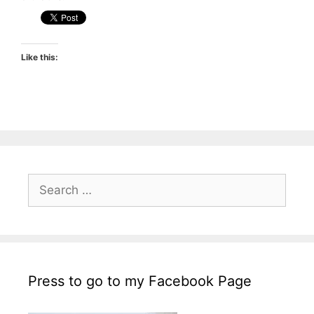
Like this:
Search
for:
Press to go to my Facebook Page