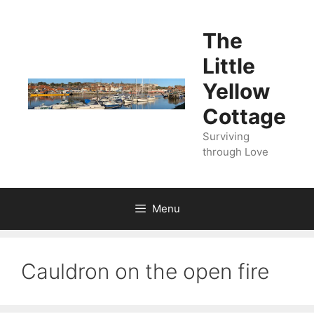
Skip
to
The
content
Little
Yellow
Cottage
Surviving
through Love
Menu
Cauldron on the open fire