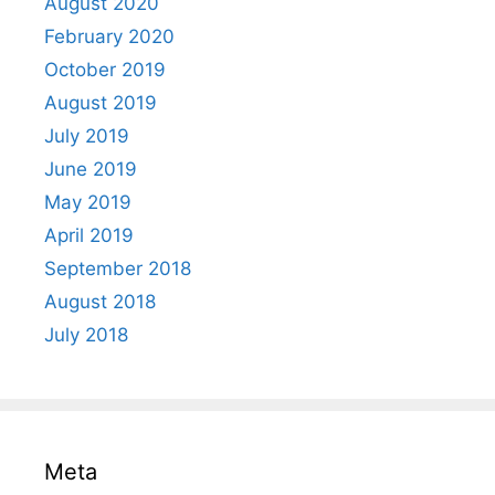
August 2020
February 2020
October 2019
August 2019
July 2019
June 2019
May 2019
April 2019
September 2018
August 2018
July 2018
Meta