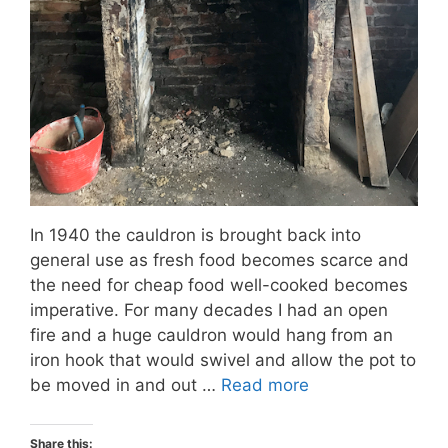
In 1940 the cauldron is brought back into
general use as fresh food becomes scarce and
the need for cheap food well-cooked becomes
imperative. For many decades I had an open
fire and a huge cauldron would hang from an
iron hook that would swivel and allow the pot to
be moved in and out …
Read more
Share this: