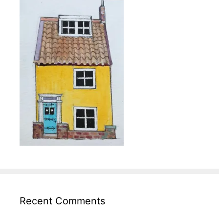
Recent Comments