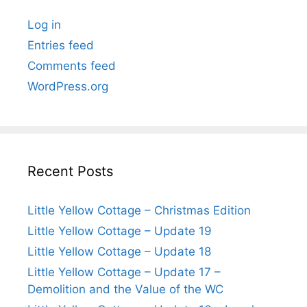
Log in
Entries feed
Comments feed
WordPress.org
Recent Posts
Little Yellow Cottage – Christmas Edition
Little Yellow Cottage – Update 19
Little Yellow Cottage – Update 18
Little Yellow Cottage – Update 17 –
Demolition and the Value of the WC