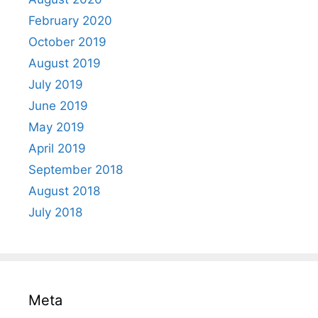
February 2020
October 2019
August 2019
July 2019
June 2019
May 2019
April 2019
September 2018
August 2018
July 2018
Meta