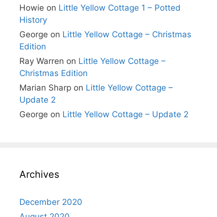
Howie
on
Little Yellow Cottage 1 – Potted
History
George
on
Little Yellow Cottage – Christmas
Edition
Ray Warren
on
Little Yellow Cottage –
Christmas Edition
Marian Sharp
on
Little Yellow Cottage –
Update 2
George
on
Little Yellow Cottage – Update 2
Archives
December 2020
August 2020