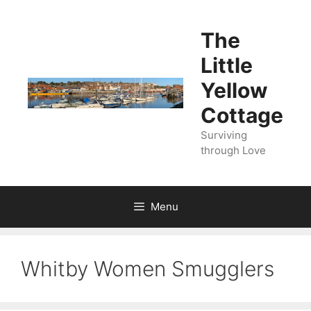
Skip
to
The
content
Little
Yellow
Cottage
Surviving
through Love
Menu
Whitby Women Smugglers