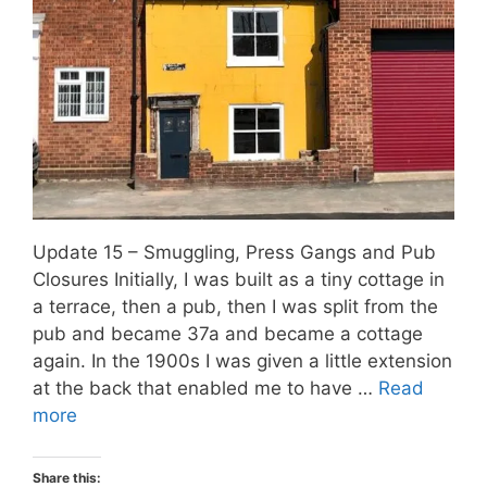
Update 15 – Smuggling, Press Gangs and Pub
Closures Initially, I was built as a tiny cottage in
a terrace, then a pub, then I was split from the
pub and became 37a and became a cottage
again. In the 1900s I was given a little extension
at the back that enabled me to have …
Read
more
Share this: