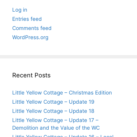
Log in
Entries feed
Comments feed
WordPress.org
Recent Posts
Little Yellow Cottage – Christmas Edition
Little Yellow Cottage – Update 19
Little Yellow Cottage – Update 18
Little Yellow Cottage – Update 17 –
Demolition and the Value of the WC