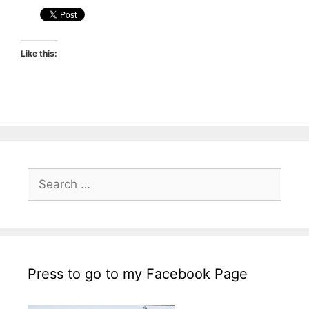
Like this:
Search
for:
Press to go to my Facebook Page