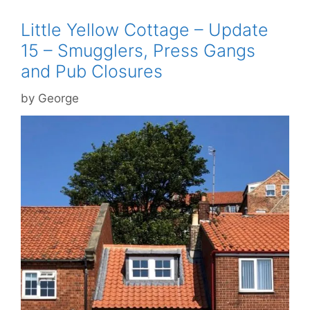
Little Yellow Cottage – Update
15 – Smugglers, Press Gangs
and Pub Closures
by
George