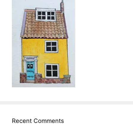
Recent Comments