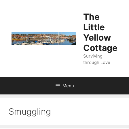
Skip
to
The
content
Little
Yellow
Cottage
Surviving
through Love
Menu
Smuggling