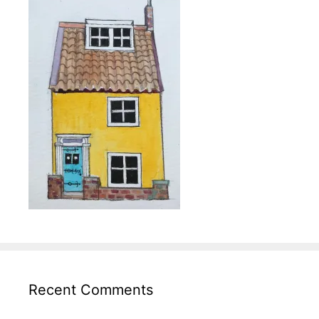
Recent Comments