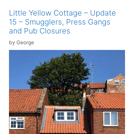
Little Yellow Cottage – Update
15 – Smugglers, Press Gangs
and Pub Closures
by
George