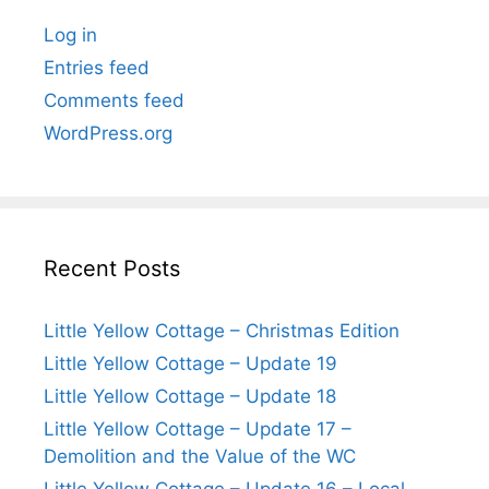
Log in
Entries feed
Comments feed
WordPress.org
Recent Posts
Little Yellow Cottage – Christmas Edition
Little Yellow Cottage – Update 19
Little Yellow Cottage – Update 18
Little Yellow Cottage – Update 17 –
Demolition and the Value of the WC