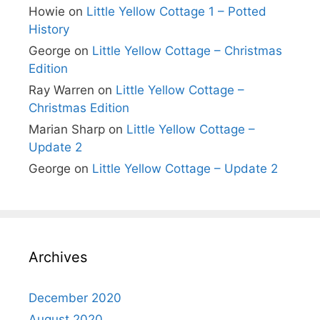
Howie
on
Little Yellow Cottage 1 – Potted
History
George
on
Little Yellow Cottage – Christmas
Edition
Ray Warren
on
Little Yellow Cottage –
Christmas Edition
Marian Sharp
on
Little Yellow Cottage –
Update 2
George
on
Little Yellow Cottage – Update 2
Archives
December 2020
August 2020