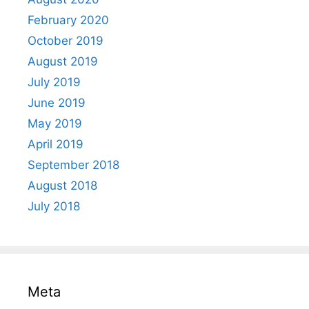
February 2020
October 2019
August 2019
July 2019
June 2019
May 2019
April 2019
September 2018
August 2018
July 2018
Meta