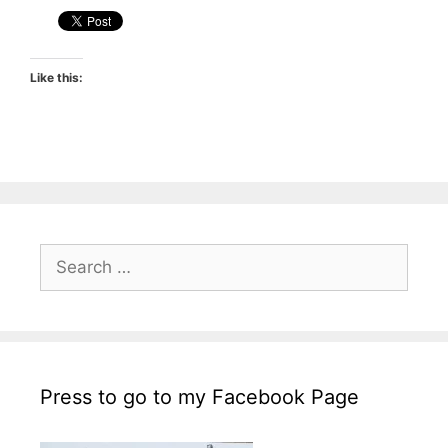
Like this:
Search
for:
Press to go to my Facebook Page