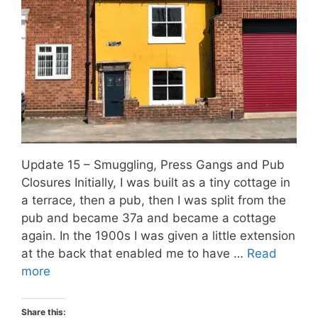
Update 15 – Smuggling, Press Gangs and Pub
Closures Initially, I was built as a tiny cottage in
a terrace, then a pub, then I was split from the
pub and became 37a and became a cottage
again. In the 1900s I was given a little extension
at the back that enabled me to have …
Read
more
Share this: