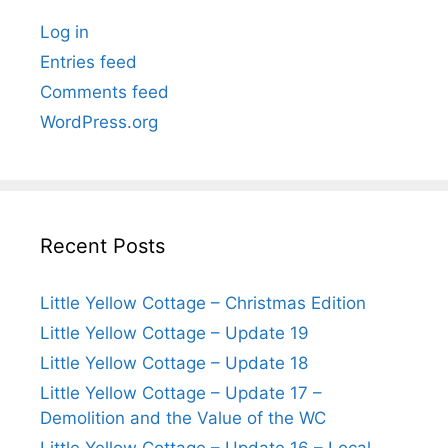
Log in
Entries feed
Comments feed
WordPress.org
Recent Posts
Little Yellow Cottage – Christmas Edition
Little Yellow Cottage – Update 19
Little Yellow Cottage – Update 18
Little Yellow Cottage – Update 17 –
Demolition and the Value of the WC