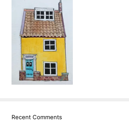
Recent Comments