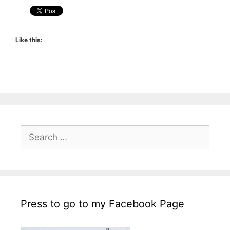
Like this:
Search
for:
Press to go to my Facebook Page