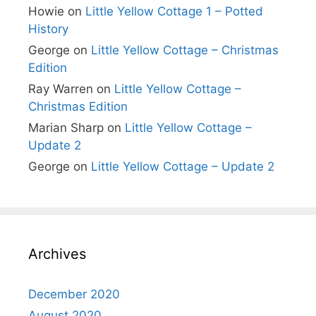
Howie
on
Little Yellow Cottage 1 – Potted
History
George
on
Little Yellow Cottage – Christmas
Edition
Ray Warren
on
Little Yellow Cottage –
Christmas Edition
Marian Sharp
on
Little Yellow Cottage –
Update 2
George
on
Little Yellow Cottage – Update 2
Archives
December 2020
August 2020