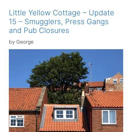
Little Yellow Cottage – Update
15 – Smugglers, Press Gangs
and Pub Closures
by
George