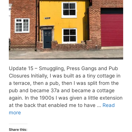
Update 15 – Smuggling, Press Gangs and Pub
Closures Initially, I was built as a tiny cottage in
a terrace, then a pub, then I was split from the
pub and became 37a and became a cottage
again. In the 1900s I was given a little extension
at the back that enabled me to have …
Read
more
Share this: