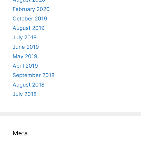
February 2020
October 2019
August 2019
July 2019
June 2019
May 2019
April 2019
September 2018
August 2018
July 2018
Meta