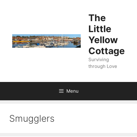
Skip
to
The
content
Little
Yellow
Cottage
Surviving
through Love
Menu
Smugglers