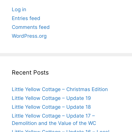
Log in
Entries feed
Comments feed
WordPress.org
Recent Posts
Little Yellow Cottage – Christmas Edition
Little Yellow Cottage – Update 19
Little Yellow Cottage – Update 18
Little Yellow Cottage – Update 17 –
Demolition and the Value of the WC