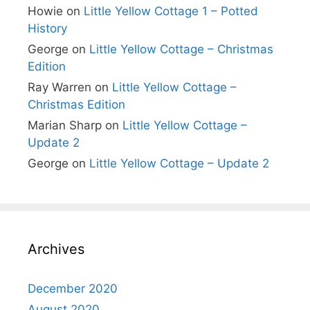
Howie
on
Little Yellow Cottage 1 – Potted
History
George
on
Little Yellow Cottage – Christmas
Edition
Ray Warren
on
Little Yellow Cottage –
Christmas Edition
Marian Sharp
on
Little Yellow Cottage –
Update 2
George
on
Little Yellow Cottage – Update 2
Archives
December 2020
August 2020