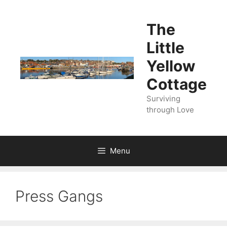
Skip
to
The
content
Little
Yellow
Cottage
Surviving
through Love
Menu
Press Gangs