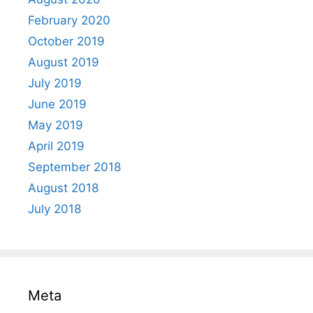
February 2020
October 2019
August 2019
July 2019
June 2019
May 2019
April 2019
September 2018
August 2018
July 2018
Meta