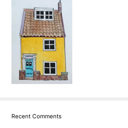
Recent Comments