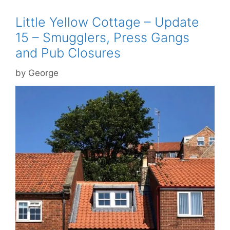
Little Yellow Cottage – Update
15 – Smugglers, Press Gangs
and Pub Closures
by
George