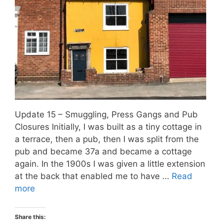
Update 15 – Smuggling, Press Gangs and Pub
Closures Initially, I was built as a tiny cottage in
a terrace, then a pub, then I was split from the
pub and became 37a and became a cottage
again. In the 1900s I was given a little extension
at the back that enabled me to have …
Read
more
Share this: