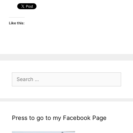
Like this:
Search
for:
Press to go to my Facebook Page