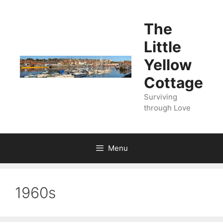
Skip
to
The
content
Little
Yellow
Cottage
Surviving
through Love
Menu
1960s