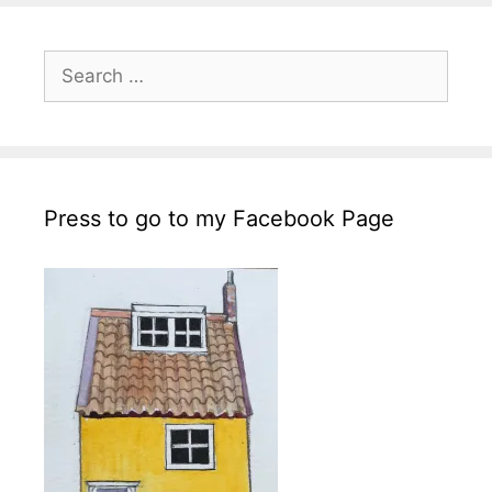
Search
for:
Press to go to my Facebook Page