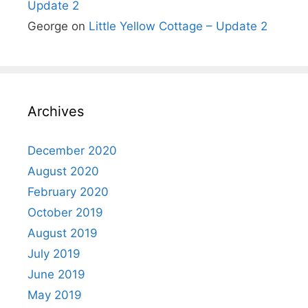
Update 2
George
on
Little Yellow Cottage – Update 2
Archives
December 2020
August 2020
February 2020
October 2019
August 2019
July 2019
June 2019
May 2019