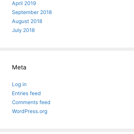
April 2019
September 2018
August 2018
July 2018
Meta
Log in
Entries feed
Comments feed
WordPress.org