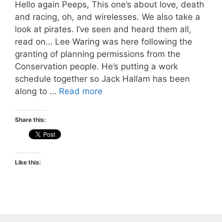
Hello again Peeps, This one’s about love, death
and racing, oh, and wirelesses. We also take a
look at pirates. I’ve seen and heard them all,
read on… Lee Waring was here following the
granting of planning permissions from the
Conservation people. He’s putting a work
schedule together so Jack Hallam has been
along to …
Read more
Share this:
Like this: