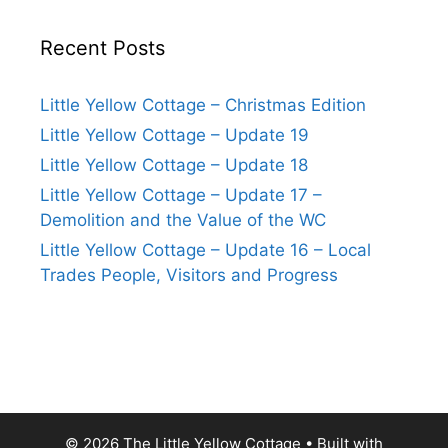
Recent Posts
Little Yellow Cottage – Christmas Edition
Little Yellow Cottage – Update 19
Little Yellow Cottage – Update 18
Little Yellow Cottage – Update 17 –
Demolition and the Value of the WC
Little Yellow Cottage – Update 16 – Local
Trades People, Visitors and Progress
© 2026 The Little Yellow Cottage
• Built with