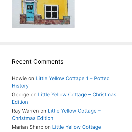
Recent Comments
Howie
on
Little Yellow Cottage 1 – Potted
History
George
on
Little Yellow Cottage – Christmas
Edition
Ray Warren
on
Little Yellow Cottage –
Christmas Edition
Marian Sharp
on
Little Yellow Cottage –