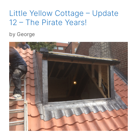
Little Yellow Cottage – Update
12 – The Pirate Years!
by
George