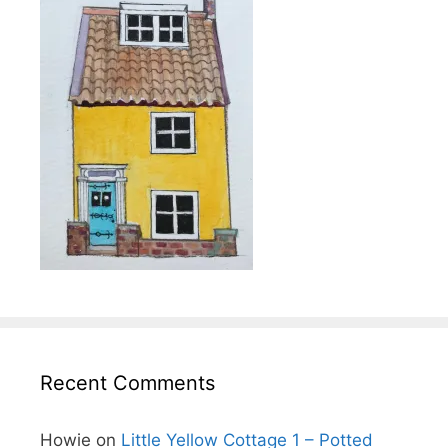
Recent Comments
Howie
on
Little Yellow Cottage 1 – Potted