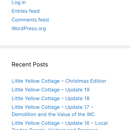
Log in
Entries feed
Comments feed
WordPress.org
Recent Posts
Little Yellow Cottage – Christmas Edition
Little Yellow Cottage – Update 19
Little Yellow Cottage – Update 18
Little Yellow Cottage – Update 17 –
Demolition and the Value of the WC
Little Yellow Cottage – Update 16 – Local