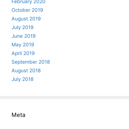
February 2020
October 2019
August 2019
July 2019
June 2019
May 2019
April 2019
September 2018
August 2018
July 2018
Meta