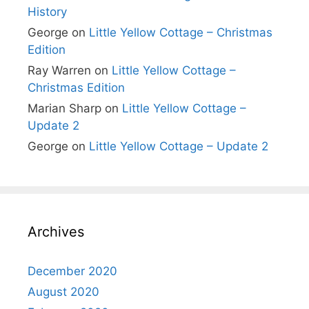
History
George
on
Little Yellow Cottage – Christmas
Edition
Ray Warren
on
Little Yellow Cottage –
Christmas Edition
Marian Sharp
on
Little Yellow Cottage –
Update 2
George
on
Little Yellow Cottage – Update 2
Archives
December 2020
August 2020