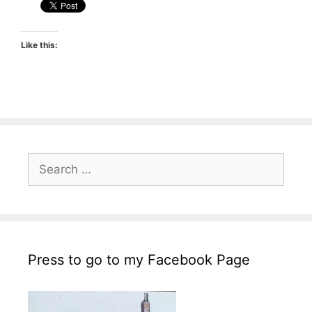
Like this:
Search
for:
Press to go to my Facebook Page