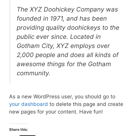
The XYZ Doohickey Company was
founded in 1971, and has been
providing quality doohickeys to the
public ever since. Located in
Gotham City, XYZ employs over
2,000 people and does all kinds of
awesome things for the Gotham
community.
As a new WordPress user, you should go to
your dashboard
to delete this page and create
new pages for your content. Have fun!
Share this: