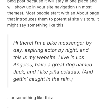
blog post because it will stay in one place and
will show up in your site navigation (in most
themes). Most people start with an About page
that introduces them to potential site visitors. It
might say something like this:
Hi there! I’m a bike messenger by
day, aspiring actor by night, and
this is my website. I live in Los
Angeles, have a great dog named
Jack, and I like piña coladas. (And
gettin’ caught in the rain.)
…or something like this: