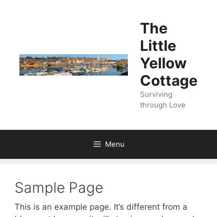
Skip
to
The
content
Little
Yellow
Cottage
Surviving
through Love
Menu
Sample Page
This is an example page. It’s different from a